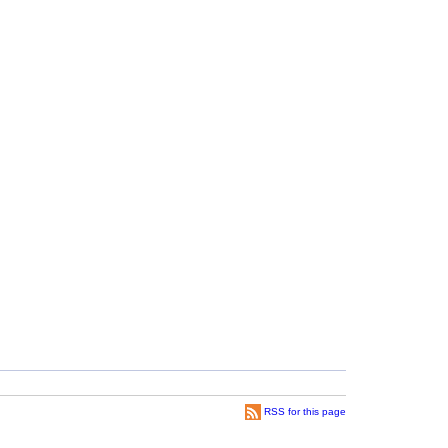
RSS for this page