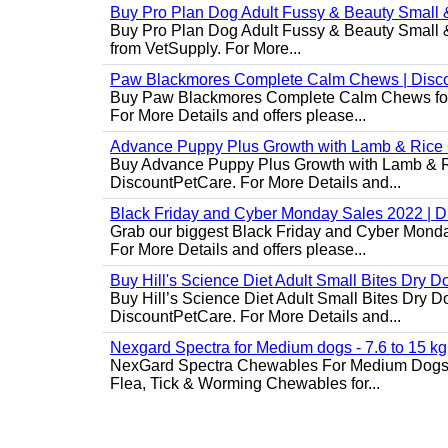
Buy Pro Plan Dog Adult Fussy & Beauty Small 
Buy Pro Plan Dog Adult Fussy & Beauty Small & 
from VetSupply. For More...
Paw Blackmores Complete Calm Chews | Disc
Buy Paw Blackmores Complete Calm Chews for Ca
For More Details and offers please...
Advance Puppy Plus Growth with Lamb & Rice
Buy Advance Puppy Plus Growth with Lamb & Ric
DiscountPetCare. For More Details and...
Black Friday and Cyber Monday Sales 2022 | 
Grab our biggest Black Friday and Cyber Monda
For More Details and offers please...
Buy Hill's Science Diet Adult Small Bites Dry 
Buy Hill’s Science Diet Adult Small Bites Dry D
DiscountPetCare. For More Details and...
Nexgard Spectra for Medium dogs - 7.6 to 15 kg
NexGard Spectra Chewables For Medium Dogs 
Flea, Tick & Worming Chewables for...