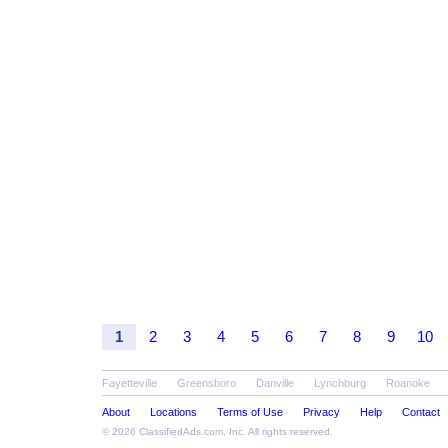
1
2
3
4
5
6
7
8
9
10
Fayetteville
Greensboro
Danville
Lynchburg
Roanoke
About
Locations
Terms of Use
Privacy
Help
Contact
© 2026
ClassifiedAds.com
, Inc. All rights reserved.