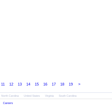
11
12
13
14
15
16
17
18
19
>
North Carolina
United States
Virginia
South Carolina
Careers