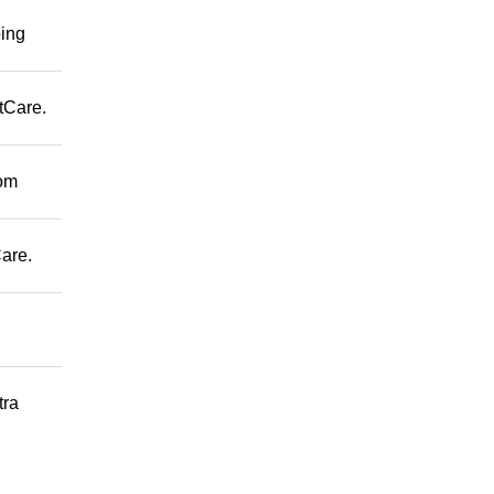
ping
tCare.
rom
are.
tra