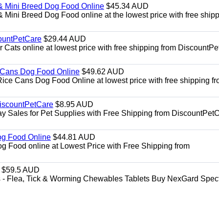
& Mini Breed Dog Food Online
$45.34 AUD
Mini Breed Dog Food online at the lowest price with free ship
ountPetCare
$29.44 AUD
ts online at lowest price with free shipping from DiscountPe
 Cans Dog Food Online
$49.62 AUD
e Cans Dog Food Online at lowest price with free shipping f
DiscountPetCare
$8.95 AUD
y Sales for Pet Supplies with Free Shipping from DiscountPetC
Dog Food Online
$44.81 AUD
og Food online at Lowest Price with Free Shipping from
$59.5 AUD
- Flea, Tick & Worming Chewables Tablets Buy NexGard Spec