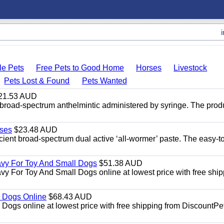
le Pets
Free Pets to Good Home
Horses
Livestock
Pets Lost & Found
Pets Wanted
21.53 AUD
broad-spectrum anthelmintic administered by syringe. The prod
ses
$23.48 AUD
ient broad-spectrum dual active ‘all-wormer’ paste. The easy-t
avy For Toy And Small Dogs
$51.38 AUD
vy For Toy And Small Dogs online at lowest price with free shi
 Dogs Online
$68.43 AUD
gs online at lowest price with free shipping from DiscountPe