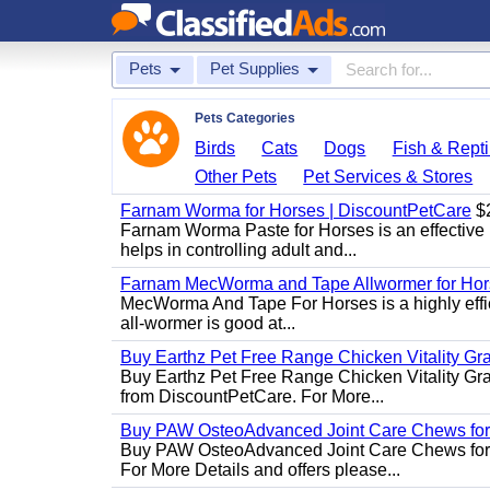
Pets
Pet Supplies
Pets Categories
Birds
Cats
Dogs
Fish & Repti
Other Pets
Pet Services & Stores
Farnam Worma for Horses | DiscountPetCare
$
Farnam Worma Paste for Horses is an effective 
helps in controlling adult and...
Farnam MecWorma and Tape Allwormer for Hor
MecWorma And Tape For Horses is a highly effic
all-wormer is good at...
Buy Earthz Pet Free Range Chicken Vitality Gr
Buy Earthz Pet Free Range Chicken Vitality Gra
from DiscountPetCare. For More...
Buy PAW OsteoAdvanced Joint Care Chews for
Buy PAW OsteoAdvanced Joint Care Chews for Do
For More Details and offers please...