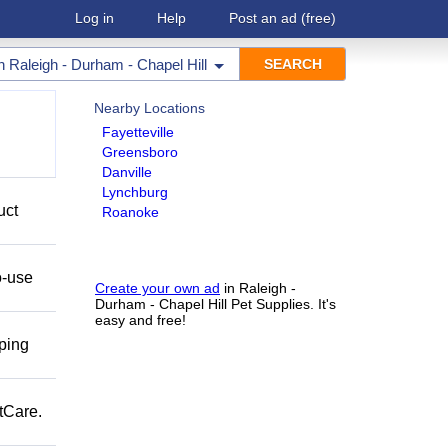
Log in
Help
Post an ad
(free)
in
Raleigh - Durham - Chapel Hill
Nearby Locations
Fayetteville
Greensboro
Danville
Lynchburg
uct
Roanoke
o-use
Create your own ad
in Raleigh -
Durham - Chapel Hill Pet Supplies. It's
easy and free!
pping
tCare.