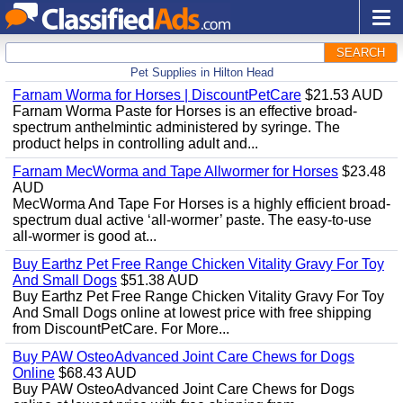
SEARCH
Pet Supplies in Hilton Head
Farnam Worma for Horses | DiscountPetCare
$21.53 AUD
Farnam Worma Paste for Horses is an effective broad-
spectrum anthelmintic administered by syringe. The
product helps in controlling adult and...
Farnam MecWorma and Tape Allwormer for Horses
$23.48
AUD
MecWorma And Tape For Horses is a highly efficient broad-
spectrum dual active ‘all-wormer’ paste. The easy-to-use
all-wormer is good at...
Buy Earthz Pet Free Range Chicken Vitality Gravy For Toy
And Small Dogs
$51.38 AUD
Buy Earthz Pet Free Range Chicken Vitality Gravy For Toy
And Small Dogs online at lowest price with free shipping
from DiscountPetCare. For More...
Buy PAW OsteoAdvanced Joint Care Chews for Dogs
Online
$68.43 AUD
Buy PAW OsteoAdvanced Joint Care Chews for Dogs