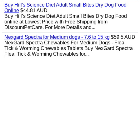
Buy Hill's Science Diet Adult Small Bites Dry Dog Food
Online
$44.81 AUD
Buy Hill’s Science Diet Adult Small Bites Dry Dog Food
online at Lowest Price with Free Shipping from
DiscountPetCare. For More Details and...
Nexgard Spectra for Medium dogs - 7.6 to 15 kg
$59.5 AUD
NexGard Spectra Chewables For Medium Dogs - Flea,
Tick & Worming Chewables Tablets Buy NexGard Spectra
Flea, Tick & Worming Chewables for...