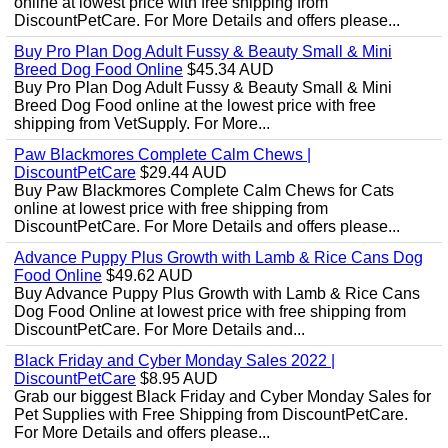
online at lowest price with free shipping from
DiscountPetCare. For More Details and offers please...
Buy Pro Plan Dog Adult Fussy & Beauty Small & Mini
Breed Dog Food Online
$45.34 AUD
Buy Pro Plan Dog Adult Fussy & Beauty Small & Mini
Breed Dog Food online at the lowest price with free
shipping from VetSupply. For More...
Paw Blackmores Complete Calm Chews |
DiscountPetCare
$29.44 AUD
Buy Paw Blackmores Complete Calm Chews for Cats
online at lowest price with free shipping from
DiscountPetCare. For More Details and offers please...
Advance Puppy Plus Growth with Lamb & Rice Cans Dog
Food Online
$49.62 AUD
Buy Advance Puppy Plus Growth with Lamb & Rice Cans
Dog Food Online at lowest price with free shipping from
DiscountPetCare. For More Details and...
Black Friday and Cyber Monday Sales 2022 |
DiscountPetCare
$8.95 AUD
Grab our biggest Black Friday and Cyber Monday Sales for
Pet Supplies with Free Shipping from DiscountPetCare.
For More Details and offers please...