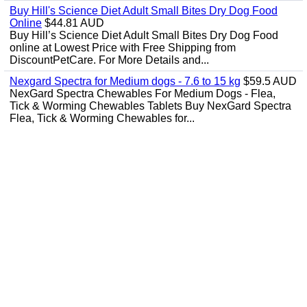
Buy Hill's Science Diet Adult Small Bites Dry Dog Food
Online
$44.81 AUD
Buy Hill’s Science Diet Adult Small Bites Dry Dog Food
online at Lowest Price with Free Shipping from
DiscountPetCare. For More Details and...
Nexgard Spectra for Medium dogs - 7.6 to 15 kg
$59.5 AUD
NexGard Spectra Chewables For Medium Dogs - Flea,
Tick & Worming Chewables Tablets Buy NexGard Spectra
Flea, Tick & Worming Chewables for...