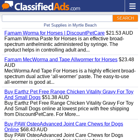
SEARCH
Pet Supplies in Myrtle Beach
Farnam Worma for Horses | DiscountPetCare
$21.53 AUD
Farnam Worma Paste for Horses is an effective broad-
spectrum anthelmintic administered by syringe. The
product helps in controlling adult and...
Farnam MecWorma and Tape Allwormer for Horses
$23.48
AUD
MecWorma And Tape For Horses is a highly efficient broad-
spectrum dual active ‘all-wormer’ paste. The easy-to-use
all-wormer is good at...
Buy Earthz Pet Free Range Chicken Vitality Gravy For Toy
And Small Dogs
$51.38 AUD
Buy Earthz Pet Free Range Chicken Vitality Gravy For Toy
And Small Dogs online at lowest price with free shipping
from DiscountPetCare. For More...
Buy PAW OsteoAdvanced Joint Care Chews for Dogs
Online
$68.43 AUD
Buy PAW OsteoAdvanced Joint Care Chews for Dogs