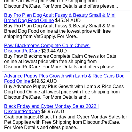
online at lowest price with free shipping from
DiscountPetCare. For More Details and offers please...
Buy Pro Plan Dog Adult Fussy & Beauty Small & Mini
Breed Dog Food Online
$45.34 AUD
Buy Pro Plan Dog Adult Fussy & Beauty Small & Mini
Breed Dog Food online at the lowest price with free
shipping from VetSupply. For More...
Paw Blackmores Complete Calm Chews |
DiscountPetCare
$29.44 AUD
Buy Paw Blackmores Complete Calm Chews for Cats
online at lowest price with free shipping from
DiscountPetCare. For More Details and offers please...
Advance Puppy Plus Growth with Lamb & Rice Cans Dog
Food Online
$49.62 AUD
Buy Advance Puppy Plus Growth with Lamb & Rice Cans
Dog Food Online at lowest price with free shipping from
DiscountPetCare. For More Details and...
Black Friday and Cyber Monday Sales 2022 |
DiscountPetCare
$8.95 AUD
Grab our biggest Black Friday and Cyber Monday Sales for
Pet Supplies with Free Shipping from DiscountPetCare.
For More Details and offers please...