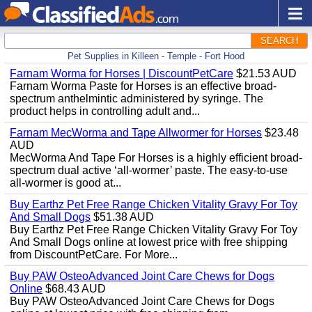
SEARCH
Pet Supplies in Killeen - Temple - Fort Hood
Farnam Worma for Horses | DiscountPetCare
$21.53 AUD
Farnam Worma Paste for Horses is an effective broad-
spectrum anthelmintic administered by syringe. The
product helps in controlling adult and...
Farnam MecWorma and Tape Allwormer for Horses
$23.48
AUD
MecWorma And Tape For Horses is a highly efficient broad-
spectrum dual active ‘all-wormer’ paste. The easy-to-use
all-wormer is good at...
Buy Earthz Pet Free Range Chicken Vitality Gravy For Toy
And Small Dogs
$51.38 AUD
Buy Earthz Pet Free Range Chicken Vitality Gravy For Toy
And Small Dogs online at lowest price with free shipping
from DiscountPetCare. For More...
Buy PAW OsteoAdvanced Joint Care Chews for Dogs
Online
$68.43 AUD
Buy PAW OsteoAdvanced Joint Care Chews for Dogs