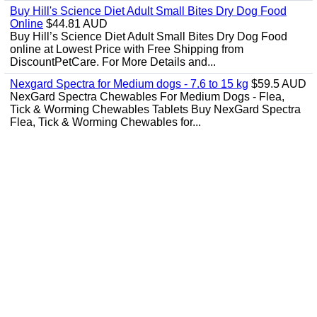
Buy Hill's Science Diet Adult Small Bites Dry Dog Food
Online
$44.81 AUD
Buy Hill’s Science Diet Adult Small Bites Dry Dog Food
online at Lowest Price with Free Shipping from
DiscountPetCare. For More Details and...
Nexgard Spectra for Medium dogs - 7.6 to 15 kg
$59.5 AUD
NexGard Spectra Chewables For Medium Dogs - Flea,
Tick & Worming Chewables Tablets Buy NexGard Spectra
Flea, Tick & Worming Chewables for...