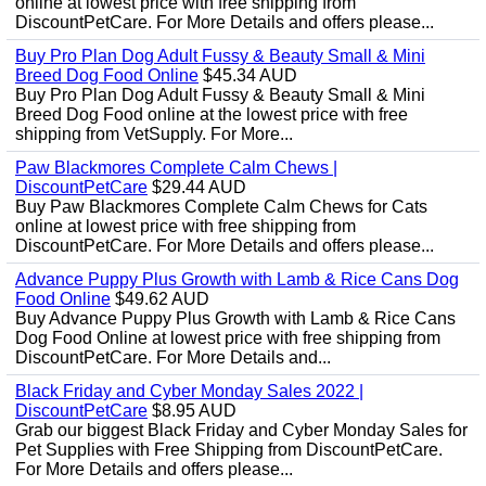
online at lowest price with free shipping from
DiscountPetCare. For More Details and offers please...
Buy Pro Plan Dog Adult Fussy & Beauty Small & Mini
Breed Dog Food Online
$45.34 AUD
Buy Pro Plan Dog Adult Fussy & Beauty Small & Mini
Breed Dog Food online at the lowest price with free
shipping from VetSupply. For More...
Paw Blackmores Complete Calm Chews |
DiscountPetCare
$29.44 AUD
Buy Paw Blackmores Complete Calm Chews for Cats
online at lowest price with free shipping from
DiscountPetCare. For More Details and offers please...
Advance Puppy Plus Growth with Lamb & Rice Cans Dog
Food Online
$49.62 AUD
Buy Advance Puppy Plus Growth with Lamb & Rice Cans
Dog Food Online at lowest price with free shipping from
DiscountPetCare. For More Details and...
Black Friday and Cyber Monday Sales 2022 |
DiscountPetCare
$8.95 AUD
Grab our biggest Black Friday and Cyber Monday Sales for
Pet Supplies with Free Shipping from DiscountPetCare.
For More Details and offers please...