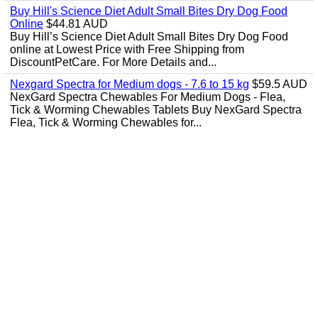
Buy Hill's Science Diet Adult Small Bites Dry Dog Food
Online
$44.81 AUD
Buy Hill’s Science Diet Adult Small Bites Dry Dog Food
online at Lowest Price with Free Shipping from
DiscountPetCare. For More Details and...
Nexgard Spectra for Medium dogs - 7.6 to 15 kg
$59.5 AUD
NexGard Spectra Chewables For Medium Dogs - Flea,
Tick & Worming Chewables Tablets Buy NexGard Spectra
Flea, Tick & Worming Chewables for...