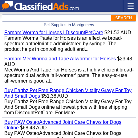
SEARCH
Pet Supplies in Montgomery
Farnam Worma for Horses | DiscountPetCare
$21.53 AUD
Farnam Worma Paste for Horses is an effective broad-
spectrum anthelmintic administered by syringe. The
product helps in controlling adult and...
Farnam MecWorma and Tape Allwormer for Horses
$23.48
AUD
MecWorma And Tape For Horses is a highly efficient broad-
spectrum dual active ‘all-wormer’ paste. The easy-to-use
all-wormer is good at...
Buy Earthz Pet Free Range Chicken Vitality Gravy For Toy
And Small Dogs
$51.38 AUD
Buy Earthz Pet Free Range Chicken Vitality Gravy For Toy
And Small Dogs online at lowest price with free shipping
from DiscountPetCare. For More...
Buy PAW OsteoAdvanced Joint Care Chews for Dogs
Online
$68.43 AUD
Buy PAW OsteoAdvanced Joint Care Chews for Dogs