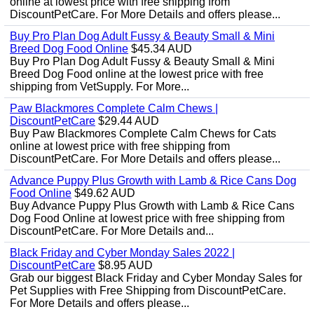
online at lowest price with free shipping from
DiscountPetCare. For More Details and offers please...
Buy Pro Plan Dog Adult Fussy & Beauty Small & Mini
Breed Dog Food Online
$45.34 AUD
Buy Pro Plan Dog Adult Fussy & Beauty Small & Mini
Breed Dog Food online at the lowest price with free
shipping from VetSupply. For More...
Paw Blackmores Complete Calm Chews |
DiscountPetCare
$29.44 AUD
Buy Paw Blackmores Complete Calm Chews for Cats
online at lowest price with free shipping from
DiscountPetCare. For More Details and offers please...
Advance Puppy Plus Growth with Lamb & Rice Cans Dog
Food Online
$49.62 AUD
Buy Advance Puppy Plus Growth with Lamb & Rice Cans
Dog Food Online at lowest price with free shipping from
DiscountPetCare. For More Details and...
Black Friday and Cyber Monday Sales 2022 |
DiscountPetCare
$8.95 AUD
Grab our biggest Black Friday and Cyber Monday Sales for
Pet Supplies with Free Shipping from DiscountPetCare.
For More Details and offers please...