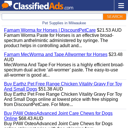
SEARCH
Pet Supplies in Milwaukee
Farnam Worma for Horses | DiscountPetCare
$21.53 AUD
Farnam Worma Paste for Horses is an effective broad-
spectrum anthelmintic administered by syringe. The
product helps in controlling adult and...
Farnam MecWorma and Tape Allwormer for Horses
$23.48
AUD
MecWorma And Tape For Horses is a highly efficient broad-
spectrum dual active ‘all-wormer’ paste. The easy-to-use
all-wormer is good at...
Buy Earthz Pet Free Range Chicken Vitality Gravy For Toy
And Small Dogs
$51.38 AUD
Buy Earthz Pet Free Range Chicken Vitality Gravy For Toy
And Small Dogs online at lowest price with free shipping
from DiscountPetCare. For More...
Buy PAW OsteoAdvanced Joint Care Chews for Dogs
Online
$68.43 AUD
Buy PAW OsteoAdvanced Joint Care Chews for Dogs