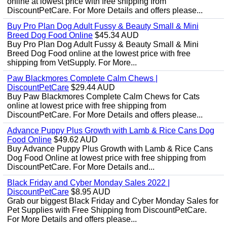
online at lowest price with free shipping from
DiscountPetCare. For More Details and offers please...
Buy Pro Plan Dog Adult Fussy & Beauty Small & Mini
Breed Dog Food Online
$45.34 AUD
Buy Pro Plan Dog Adult Fussy & Beauty Small & Mini
Breed Dog Food online at the lowest price with free
shipping from VetSupply. For More...
Paw Blackmores Complete Calm Chews |
DiscountPetCare
$29.44 AUD
Buy Paw Blackmores Complete Calm Chews for Cats
online at lowest price with free shipping from
DiscountPetCare. For More Details and offers please...
Advance Puppy Plus Growth with Lamb & Rice Cans Dog
Food Online
$49.62 AUD
Buy Advance Puppy Plus Growth with Lamb & Rice Cans
Dog Food Online at lowest price with free shipping from
DiscountPetCare. For More Details and...
Black Friday and Cyber Monday Sales 2022 |
DiscountPetCare
$8.95 AUD
Grab our biggest Black Friday and Cyber Monday Sales for
Pet Supplies with Free Shipping from DiscountPetCare.
For More Details and offers please...