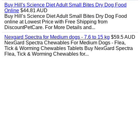
Buy Hill's Science Diet Adult Small Bites Dry Dog Food
Online
$44.81 AUD
Buy Hill’s Science Diet Adult Small Bites Dry Dog Food
online at Lowest Price with Free Shipping from
DiscountPetCare. For More Details and...
Nexgard Spectra for Medium dogs - 7.6 to 15 kg
$59.5 AUD
NexGard Spectra Chewables For Medium Dogs - Flea,
Tick & Worming Chewables Tablets Buy NexGard Spectra
Flea, Tick & Worming Chewables for...