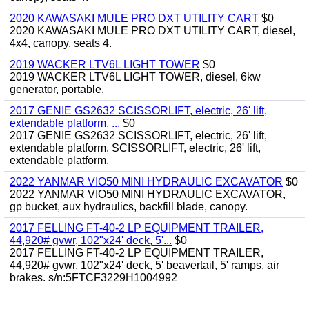
2020 KAWASAKI MULE PRO DXT UTILITY CART
$0
2020 KAWASAKI MULE PRO DXT UTILITY CART, diesel,
4x4, canopy, seats 4.
2019 WACKER LTV6L LIGHT TOWER
$0
2019 WACKER LTV6L LIGHT TOWER, diesel, 6kw
generator, portable.
2017 GENIE GS2632 SCISSORLIFT, electric, 26' lift,
extendable platform. ...
$0
2017 GENIE GS2632 SCISSORLIFT, electric, 26' lift,
extendable platform. SCISSORLIFT, electric, 26' lift,
extendable platform.
2022 YANMAR VIO50 MINI HYDRAULIC EXCAVATOR
$0
2022 YANMAR VIO50 MINI HYDRAULIC EXCAVATOR,
gp bucket, aux hydraulics, backfill blade, canopy.
2017 FELLING FT-40-2 LP EQUIPMENT TRAILER,
44,920# gvwr, 102"x24' deck, 5'...
$0
2017 FELLING FT-40-2 LP EQUIPMENT TRAILER,
44,920# gvwr, 102"x24' deck, 5' beavertail, 5' ramps, air
brakes. s/n:5FTCF3229H1004992