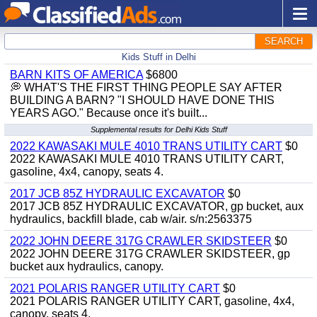
SEARCH
Kids Stuff in Delhi
BARN KITS OF AMERICA
$6800
💭 WHAT'S THE FIRST THING PEOPLE SAY AFTER
BUILDING A BARN? "I SHOULD HAVE DONE THIS
YEARS AGO." Because once it's built...
Supplemental results for Delhi Kids Stuff
2022 KAWASAKI MULE 4010 TRANS UTILITY CART
$0
2022 KAWASAKI MULE 4010 TRANS UTILITY CART,
gasoline, 4x4, canopy, seats 4.
2017 JCB 85Z HYDRAULIC EXCAVATOR
$0
2017 JCB 85Z HYDRAULIC EXCAVATOR, gp bucket, aux
hydraulics, backfill blade, cab w/air. s/n:2563375
2022 JOHN DEERE 317G CRAWLER SKIDSTEER
$0
2022 JOHN DEERE 317G CRAWLER SKIDSTEER, gp
bucket aux hydraulics, canopy.
2021 POLARIS RANGER UTILITY CART
$0
2021 POLARIS RANGER UTILITY CART, gasoline, 4x4,
canopy, seats 4.