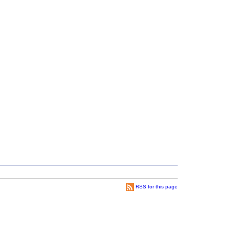
RSS for this page