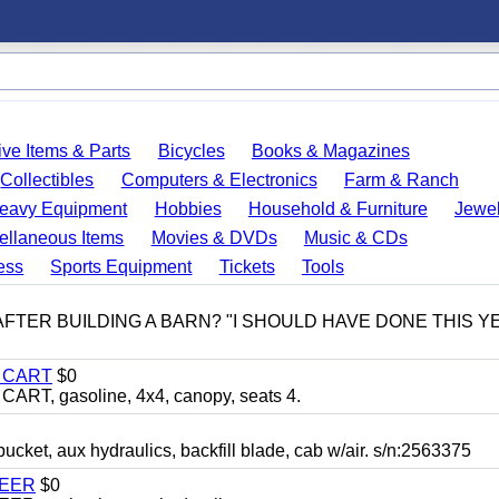
ve Items & Parts
Bicycles
Books & Magazines
Collectibles
Computers & Electronics
Farm & Ranch
eavy Equipment
Hobbies
Household & Furniture
Jewel
ellaneous Items
Movies & DVDs
Music & CDs
ess
Sports Equipment
Tickets
Tools
 AFTER BUILDING A BARN? "I SHOULD HAVE DONE THIS 
Y CART
$0
T, gasoline, 4x4, canopy, seats 4.
, aux hydraulics, backfill blade, cab w/air. s/n:2563375
TEER
$0