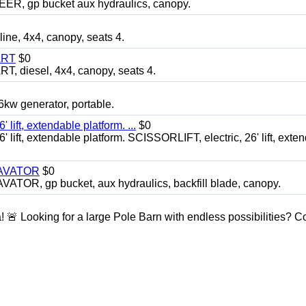
 gp bucket aux hydraulics, canopy.
, 4x4, canopy, seats 4.
ART
$0
diesel, 4x4, canopy, seats 4.
 generator, portable.
ft, extendable platform. ...
$0
ft, extendable platform. SCISSORLIFT, electric, 26' lift, exte
CAVATOR
$0
, gp bucket, aux hydraulics, backfill blade, canopy.
a! 🚨 Looking for a large Pole Barn with endless possibilities? 