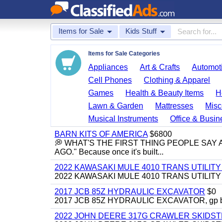
Items for Sale
Kids Stuff
Items for Sale Categories
Appliances
Art & Crafts
Automoti
Cell Phones
Clothing & Apparel
Games
Health & Beauty Items
H
Lawn & Garden
Mattresses
Misc
Musical Instruments
Office & Busin
BARN KITS OF AMERICA
$6800
💭 WHAT'S THE FIRST THING PEOPLE SAY
AGO." Because once it's built...
2022 KAWASAKI MULE 4010 TRANS UTILIT
2022 KAWASAKI MULE 4010 TRANS UTILITY CAR
2017 JCB 85Z HYDRAULIC EXCAVATOR
$0
2017 JCB 85Z HYDRAULIC EXCAVATOR, gp bucket
2022 JOHN DEERE 317G CRAWLER SKIDS