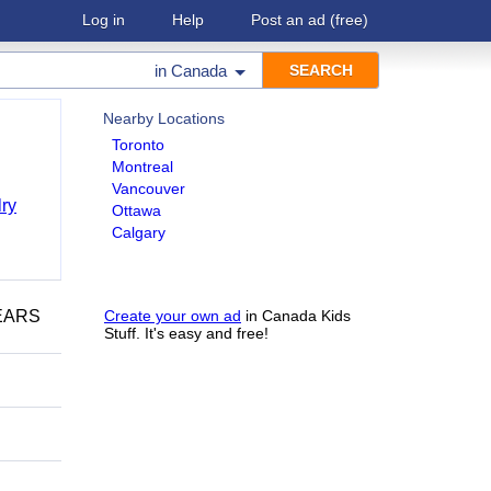
Log in
Help
Post an ad
(free)
in
Canada
Nearby Locations
Toronto
Montreal
Vancouver
ry
Ottawa
Calgary
YEARS
Create your own ad
in Canada Kids
Stuff. It's easy and free!