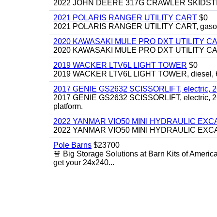
2022 JOHN DEERE 317G CRAWLER SKIDSTEER,
2021 POLARIS RANGER UTILITY CART
$0
2021 POLARIS RANGER UTILITY CART, gasoline
2020 KAWASAKI MULE PRO DXT UTILITY C
2020 KAWASAKI MULE PRO DXT UTILITY CART, 
2019 WACKER LTV6L LIGHT TOWER
$0
2019 WACKER LTV6L LIGHT TOWER, diesel, 6kw
2017 GENIE GS2632 SCISSORLIFT, electric, 26' li
2017 GENIE GS2632 SCISSORLIFT, electric, 26' li
platform.
2022 YANMAR VIO50 MINI HYDRAULIC EX
2022 YANMAR VIO50 MINI HYDRAULIC EXCAVATOR
Pole Barns
$23700
🚨 Big Storage Solutions at Barn Kits of Americ
get your 24x240...