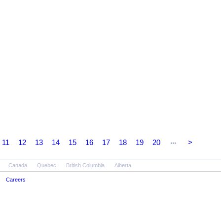
...
11
12
13
14
15
16
17
18
19
20
>
Canada
Quebec
British Columbia
Alberta
Careers