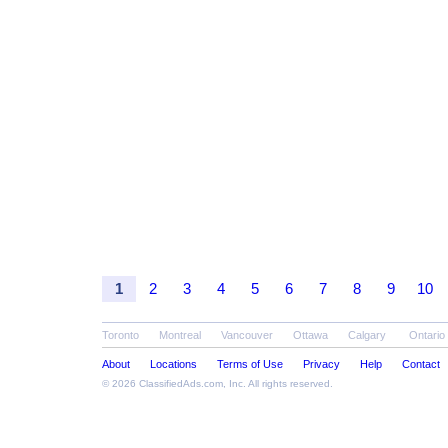
1
2
3
4
5
6
7
8
9
10
Toronto
Montreal
Vancouver
Ottawa
Calgary
Ontario
About
Locations
Terms of Use
Privacy
Help
Contact
© 2026
ClassifiedAds.com
, Inc. All rights reserved.