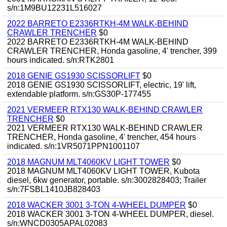
s/n:1M9BU12231L516027
2022 BARRETO E2336RTKH-4M WALK-BEHIND
CRAWLER TRENCHER
$0
2022 BARRETO E2336RTKH-4M WALK-BEHIND
CRAWLER TRENCHER, Honda gasoline, 4' trencher, 399
hours indicated. s/n:RTK2801
2018 GENIE GS1930 SCISSORLIFT
$0
2018 GENIE GS1930 SCISSORLIFT, electric, 19' lift,
extendable platform. s/n:GS30P-177455
2021 VERMEER RTX130 WALK-BEHIND CRAWLER
TRENCHER
$0
2021 VERMEER RTX130 WALK-BEHIND CRAWLER
TRENCHER, Honda gasoline, 4' trencher, 454 hours
indicated. s/n:1VR5071PPN1001107
2018 MAGNUM MLT4060KV LIGHT TOWER
$0
2018 MAGNUM MLT4060KV LIGHT TOWER, Kubota
diesel, 6kw generator, portable. s/n:3002828403; Trailer
s/n:7FSBL1410JB828403
2018 WACKER 3001 3-TON 4-WHEEL DUMPER
$0
2018 WACKER 3001 3-TON 4-WHEEL DUMPER, diesel.
s/n:WNCD0305APAL02083