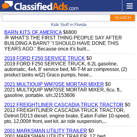
SEARCH
Kids Stuff in Florida
BARN KITS OF AMERICA
$6800
💭 WHAT'S THE FIRST THING PEOPLE SAY AFTER
BUILDING A BARN? "I SHOULD HAVE DONE THIS
YEARS AGO." Because once it's built...
2019 FORD F250 SERVICE TRUCK
$0
2019 FORD F250 SERVICE TRUCK, 6.2L gasoline,
automatic, 4x4, 8' service bed, Mi-T-M air compressor, (2)
product tanks w/(2) Graco pumps, hose...
2021 MULTIQUIP WM70SE MORTAR MIXER
$0
2021 MULTIQUIP WM70SE MORTAR MIXER, 6cu. ft.,
gasoline, portable. s/n:J2153606
2012 FREIGHTLINER CASCADIA TRUCK TRACTOR
$0
2012 FREIGHTLINER CASCADIA TRUCK TRACTOR,
Detroit DD13 diesel, engine brake, Eaton Fuller 10-speed,
pto, 12,000# front, wet kit, air ride suspension,...
2001 MARKSMAN UTILITY TRAILER
$0
2001 MARKSMAN UTILITY TRAILER, 12' bed.