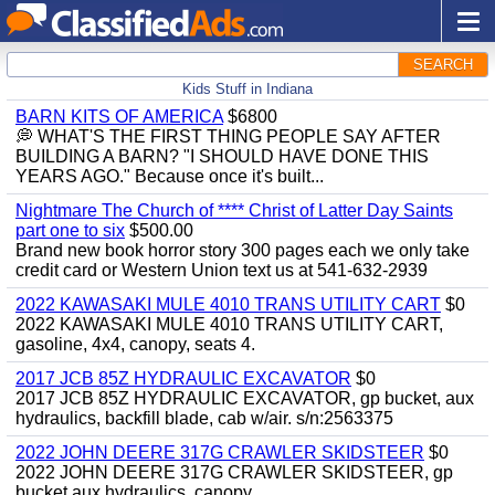
SEARCH
Kids Stuff in Indiana
BARN KITS OF AMERICA
$6800
💭 WHAT'S THE FIRST THING PEOPLE SAY AFTER
BUILDING A BARN? "I SHOULD HAVE DONE THIS
YEARS AGO." Because once it's built...
Nightmare The Church of **** Christ of Latter Day Saints
part one to six
$500.00
Brand new book horror story 300 pages each we only take
credit card or Western Union text us at 541-632-2939
2022 KAWASAKI MULE 4010 TRANS UTILITY CART
$0
2022 KAWASAKI MULE 4010 TRANS UTILITY CART,
gasoline, 4x4, canopy, seats 4.
2017 JCB 85Z HYDRAULIC EXCAVATOR
$0
2017 JCB 85Z HYDRAULIC EXCAVATOR, gp bucket, aux
hydraulics, backfill blade, cab w/air. s/n:2563375
2022 JOHN DEERE 317G CRAWLER SKIDSTEER
$0
2022 JOHN DEERE 317G CRAWLER SKIDSTEER, gp
bucket aux hydraulics, canopy.