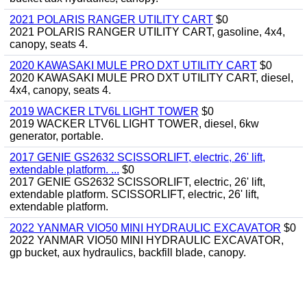
2021 POLARIS RANGER UTILITY CART
$0
2021 POLARIS RANGER UTILITY CART, gasoline, 4x4,
canopy, seats 4.
2020 KAWASAKI MULE PRO DXT UTILITY CART
$0
2020 KAWASAKI MULE PRO DXT UTILITY CART, diesel,
4x4, canopy, seats 4.
2019 WACKER LTV6L LIGHT TOWER
$0
2019 WACKER LTV6L LIGHT TOWER, diesel, 6kw
generator, portable.
2017 GENIE GS2632 SCISSORLIFT, electric, 26' lift,
extendable platform. ...
$0
2017 GENIE GS2632 SCISSORLIFT, electric, 26' lift,
extendable platform. SCISSORLIFT, electric, 26' lift,
extendable platform.
2022 YANMAR VIO50 MINI HYDRAULIC EXCAVATOR
$0
2022 YANMAR VIO50 MINI HYDRAULIC EXCAVATOR,
gp bucket, aux hydraulics, backfill blade, canopy.