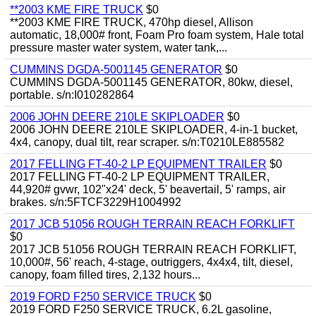
**2003 KME FIRE TRUCK
$0
**2003 KME FIRE TRUCK, 470hp diesel, Allison
automatic, 18,000# front, Foam Pro foam system, Hale total
pressure master water system, water tank,...
CUMMINS DGDA-5001145 GENERATOR
$0
CUMMINS DGDA-5001145 GENERATOR, 80kw, diesel,
portable. s/n:I010282864
2006 JOHN DEERE 210LE SKIPLOADER
$0
2006 JOHN DEERE 210LE SKIPLOADER, 4-in-1 bucket,
4x4, canopy, dual tilt, rear scraper. s/n:T0210LE885582
2017 FELLING FT-40-2 LP EQUIPMENT TRAILER
$0
2017 FELLING FT-40-2 LP EQUIPMENT TRAILER,
44,920# gvwr, 102"x24' deck, 5' beavertail, 5' ramps, air
brakes. s/n:5FTCF3229H1004992
2017 JCB 51056 ROUGH TERRAIN REACH FORKLIFT
$0
2017 JCB 51056 ROUGH TERRAIN REACH FORKLIFT,
10,000#, 56' reach, 4-stage, outriggers, 4x4x4, tilt, diesel,
canopy, foam filled tires, 2,132 hours...
2019 FORD F250 SERVICE TRUCK
$0
2019 FORD F250 SERVICE TRUCK, 6.2L gasoline,