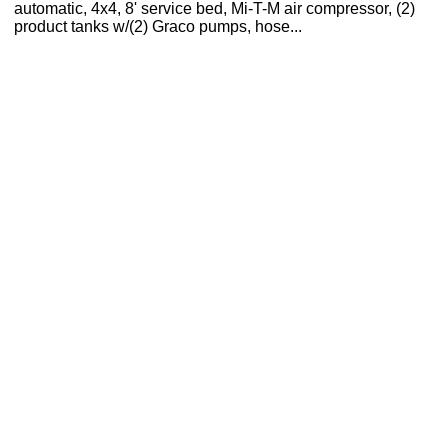
automatic, 4x4, 8' service bed, Mi-T-M air compressor, (2)
product tanks w/(2) Graco pumps, hose...