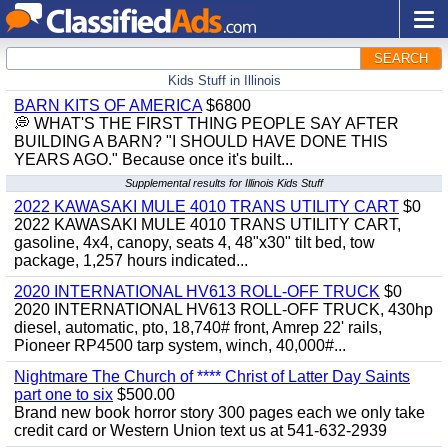
SEARCH
Kids Stuff in Illinois
BARN KITS OF AMERICA
$6800
💭 WHAT'S THE FIRST THING PEOPLE SAY AFTER
BUILDING A BARN? "I SHOULD HAVE DONE THIS
YEARS AGO." Because once it's built...
Supplemental results for Illinois Kids Stuff
2022 KAWASAKI MULE 4010 TRANS UTILITY CART
$0
2022 KAWASAKI MULE 4010 TRANS UTILITY CART,
gasoline, 4x4, canopy, seats 4, 48"x30" tilt bed, tow
package, 1,257 hours indicated...
2020 INTERNATIONAL HV613 ROLL-OFF TRUCK
$0
2020 INTERNATIONAL HV613 ROLL-OFF TRUCK, 430hp
diesel, automatic, pto, 18,740# front, Amrep 22' rails,
Pioneer RP4500 tarp system, winch, 40,000#...
Nightmare The Church of **** Christ of Latter Day Saints
part one to six
$500.00
Brand new book horror story 300 pages each we only take
credit card or Western Union text us at 541-632-2939