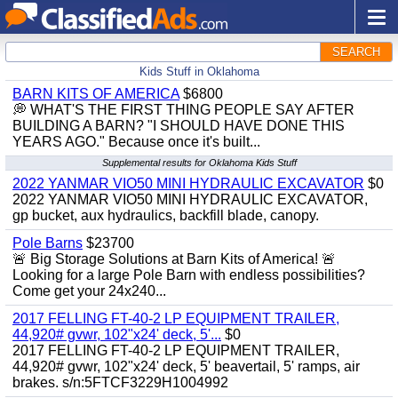
SEARCH
Kids Stuff in Oklahoma
BARN KITS OF AMERICA
$6800
💭 WHAT'S THE FIRST THING PEOPLE SAY AFTER
BUILDING A BARN? "I SHOULD HAVE DONE THIS
YEARS AGO." Because once it's built...
Supplemental results for Oklahoma Kids Stuff
2022 YANMAR VIO50 MINI HYDRAULIC EXCAVATOR
$0
2022 YANMAR VIO50 MINI HYDRAULIC EXCAVATOR,
gp bucket, aux hydraulics, backfill blade, canopy.
Pole Barns
$23700
🚨 Big Storage Solutions at Barn Kits of America! 🚨
Looking for a large Pole Barn with endless possibilities?
Come get your 24x240...
2017 FELLING FT-40-2 LP EQUIPMENT TRAILER,
44,920# gvwr, 102"x24' deck, 5'...
$0
2017 FELLING FT-40-2 LP EQUIPMENT TRAILER,
44,920# gvwr, 102"x24' deck, 5' beavertail, 5' ramps, air
brakes. s/n:5FTCF3229H1004992