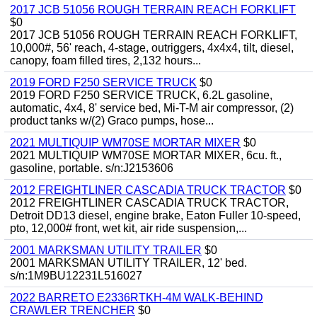
2017 JCB 51056 ROUGH TERRAIN REACH FORKLIFT
$0
2017 JCB 51056 ROUGH TERRAIN REACH FORKLIFT,
10,000#, 56' reach, 4-stage, outriggers, 4x4x4, tilt, diesel,
canopy, foam filled tires, 2,132 hours...
2019 FORD F250 SERVICE TRUCK
$0
2019 FORD F250 SERVICE TRUCK, 6.2L gasoline,
automatic, 4x4, 8' service bed, Mi-T-M air compressor, (2)
product tanks w/(2) Graco pumps, hose...
2021 MULTIQUIP WM70SE MORTAR MIXER
$0
2021 MULTIQUIP WM70SE MORTAR MIXER, 6cu. ft.,
gasoline, portable. s/n:J2153606
2012 FREIGHTLINER CASCADIA TRUCK TRACTOR
$0
2012 FREIGHTLINER CASCADIA TRUCK TRACTOR,
Detroit DD13 diesel, engine brake, Eaton Fuller 10-speed,
pto, 12,000# front, wet kit, air ride suspension,...
2001 MARKSMAN UTILITY TRAILER
$0
2001 MARKSMAN UTILITY TRAILER, 12' bed.
s/n:1M9BU12231L516027
2022 BARRETO E2336RTKH-4M WALK-BEHIND
CRAWLER TRENCHER
$0