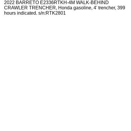
2022 BARRETO E2336RTKH-4M WALK-BEHIND
CRAWLER TRENCHER, Honda gasoline, 4' trencher, 399
hours indicated. s/n:RTK2801