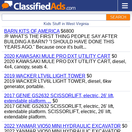
SEARCH
Kids Stuff in West Virginia
BARN KITS OF AMERICA
$6800
💭 WHAT'S THE FIRST THING PEOPLE SAY AFTER
BUILDING A BARN? "I SHOULD HAVE DONE THIS
YEARS AGO." Because once it's built...
2020 KAWASAKI MULE PRO DXT UTILITY CART
$0
2020 KAWASAKI MULE PRO DXT UTILITY CART, diesel,
4x4, canopy, seats 4.
2019 WACKER LTV6L LIGHT TOWER
$0
2019 WACKER LTV6L LIGHT TOWER, diesel, 6kw
generator, portable.
2017 GENIE GS2632 SCISSORLIFT, electric, 26' lift,
extendable platform. ...
$0
2017 GENIE GS2632 SCISSORLIFT, electric, 26' lift,
extendable platform. SCISSORLIFT, electric, 26' lift,
extendable platform.
2022 YANMAR VIO50 MINI HYDRAULIC EXCAVATOR
$0
2022 YANMAR VIO50 MINI HYDRAULIC EXCAVATOR,