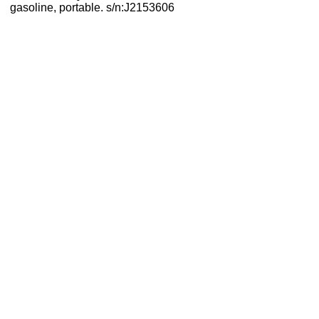
gasoline, portable. s/n:J2153606