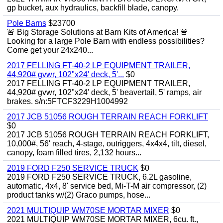
gp bucket, aux hydraulics, backfill blade, canopy.
Pole Barns
$23700
🚨 Big Storage Solutions at Barn Kits of America! 🚨
Looking for a large Pole Barn with endless possibilities?
Come get your 24x240...
2017 FELLING FT-40-2 LP EQUIPMENT TRAILER,
44,920# gvwr, 102"x24' deck, 5'...
$0
2017 FELLING FT-40-2 LP EQUIPMENT TRAILER,
44,920# gvwr, 102"x24' deck, 5' beavertail, 5' ramps, air
brakes. s/n:5FTCF3229H1004992
2017 JCB 51056 ROUGH TERRAIN REACH FORKLIFT
$0
2017 JCB 51056 ROUGH TERRAIN REACH FORKLIFT,
10,000#, 56' reach, 4-stage, outriggers, 4x4x4, tilt, diesel,
canopy, foam filled tires, 2,132 hours...
2019 FORD F250 SERVICE TRUCK
$0
2019 FORD F250 SERVICE TRUCK, 6.2L gasoline,
automatic, 4x4, 8' service bed, Mi-T-M air compressor, (2)
product tanks w/(2) Graco pumps, hose...
2021 MULTIQUIP WM70SE MORTAR MIXER
$0
2021 MULTIQUIP WM70SE MORTAR MIXER, 6cu. ft.,