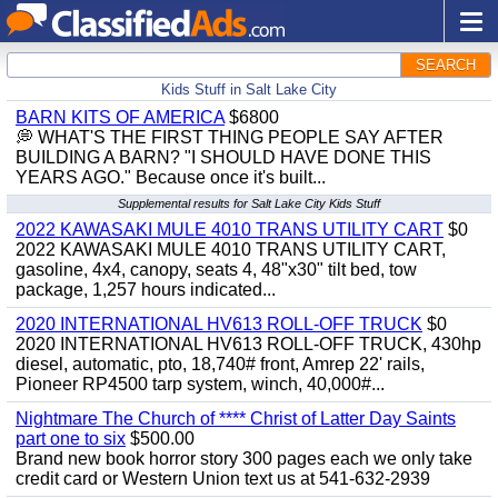
SEARCH
Kids Stuff in Salt Lake City
BARN KITS OF AMERICA
$6800
💭 WHAT'S THE FIRST THING PEOPLE SAY AFTER
BUILDING A BARN? "I SHOULD HAVE DONE THIS
YEARS AGO." Because once it's built...
Supplemental results for Salt Lake City Kids Stuff
2022 KAWASAKI MULE 4010 TRANS UTILITY CART
$0
2022 KAWASAKI MULE 4010 TRANS UTILITY CART,
gasoline, 4x4, canopy, seats 4, 48"x30" tilt bed, tow
package, 1,257 hours indicated...
2020 INTERNATIONAL HV613 ROLL-OFF TRUCK
$0
2020 INTERNATIONAL HV613 ROLL-OFF TRUCK, 430hp
diesel, automatic, pto, 18,740# front, Amrep 22' rails,
Pioneer RP4500 tarp system, winch, 40,000#...
Nightmare The Church of **** Christ of Latter Day Saints
part one to six
$500.00
Brand new book horror story 300 pages each we only take
credit card or Western Union text us at 541-632-2939