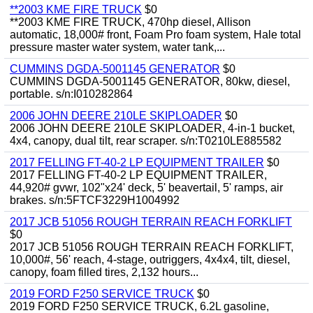
**2003 KME FIRE TRUCK
$0
**2003 KME FIRE TRUCK, 470hp diesel, Allison
automatic, 18,000# front, Foam Pro foam system, Hale total
pressure master water system, water tank,...
CUMMINS DGDA-5001145 GENERATOR
$0
CUMMINS DGDA-5001145 GENERATOR, 80kw, diesel,
portable. s/n:I010282864
2006 JOHN DEERE 210LE SKIPLOADER
$0
2006 JOHN DEERE 210LE SKIPLOADER, 4-in-1 bucket,
4x4, canopy, dual tilt, rear scraper. s/n:T0210LE885582
2017 FELLING FT-40-2 LP EQUIPMENT TRAILER
$0
2017 FELLING FT-40-2 LP EQUIPMENT TRAILER,
44,920# gvwr, 102"x24' deck, 5' beavertail, 5' ramps, air
brakes. s/n:5FTCF3229H1004992
2017 JCB 51056 ROUGH TERRAIN REACH FORKLIFT
$0
2017 JCB 51056 ROUGH TERRAIN REACH FORKLIFT,
10,000#, 56' reach, 4-stage, outriggers, 4x4x4, tilt, diesel,
canopy, foam filled tires, 2,132 hours...
2019 FORD F250 SERVICE TRUCK
$0
2019 FORD F250 SERVICE TRUCK, 6.2L gasoline,