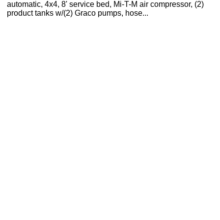
automatic, 4x4, 8' service bed, Mi-T-M air compressor, (2)
product tanks w/(2) Graco pumps, hose...