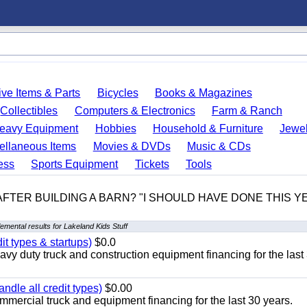
ve Items & Parts
Bicycles
Books & Magazines
Collectibles
Computers & Electronics
Farm & Ranch
eavy Equipment
Hobbies
Household & Furniture
Jewel
ellaneous Items
Movies & DVDs
Music & CDs
ess
Sports Equipment
Tickets
Tools
 AFTER BUILDING A BARN? "I SHOULD HAVE DONE THIS 
emental results for Lakeland Kids Stuff
it types & startups)
$0.0
y duty truck and construction equipment financing for the last
ndle all credit types)
$0.00
mercial truck and equipment financing for the last 30 years.