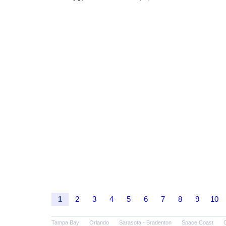
1
2
3
4
5
6
7
8
9
10
Tampa Bay
Orlando
Sarasota - Bradenton
Space Coast