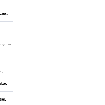
kage,
,
ressure
82
akes.
sel,