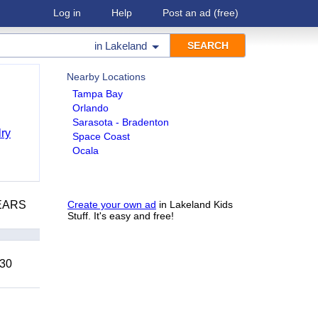
Log in
Help
Post an ad
(free)
in
Lakeland
Nearby Locations
Tampa Bay
Orlando
Sarasota - Bradenton
ry
Space Coast
Ocala
YEARS
Create your own ad
in Lakeland Kids
Stuff. It's easy and free!
 30