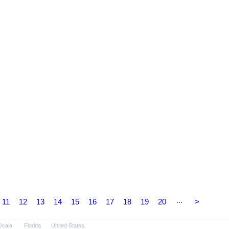
...
11
12
13
14
15
16
17
18
19
20
>
Ocala
Florida
United States