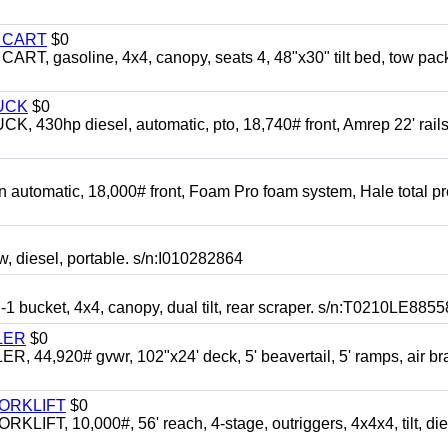
Y CART
$0
 gasoline, 4x4, canopy, seats 4, 48"x30" tilt bed, tow pac
UCK
$0
0hp diesel, automatic, pto, 18,740# front, Amrep 22' rails
automatic, 18,000# front, Foam Pro foam system, Hale total p
esel, portable. s/n:I010282864
cket, 4x4, canopy, dual tilt, rear scraper. s/n:T0210LE8855
LER
$0
4,920# gvwr, 102"x24' deck, 5' beavertail, 5' ramps, air br
FORKLIFT
$0
 10,000#, 56' reach, 4-stage, outriggers, 4x4x4, tilt, die