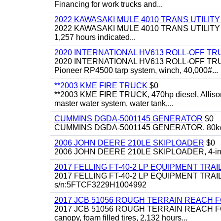
Financing for work trucks and...
2022 KAWASAKI MULE 4010 TRANS UTILIT
2022 KAWASAKI MULE 4010 TRANS UTILITY CART,
1,257 hours indicated...
2020 INTERNATIONAL HV613 ROLL-OFF TR
2020 INTERNATIONAL HV613 ROLL-OFF TRUCK, 43
Pioneer RP4500 tarp system, winch, 40,000#...
**2003 KME FIRE TRUCK
$0
**2003 KME FIRE TRUCK, 470hp diesel, Allison 
master water system, water tank,...
CUMMINS DGDA-5001145 GENERATOR
$0
CUMMINS DGDA-5001145 GENERATOR, 80kw, di
2006 JOHN DEERE 210LE SKIPLOADER
$0
2006 JOHN DEERE 210LE SKIPLOADER, 4-in-1 bu
2017 FELLING FT-40-2 LP EQUIPMENT TRAI
2017 FELLING FT-40-2 LP EQUIPMENT TRAILER, 4
s/n:5FTCF3229H1004992
2017 JCB 51056 ROUGH TERRAIN REACH 
2017 JCB 51056 ROUGH TERRAIN REACH FORKLIFT,
canopy, foam filled tires, 2,132 hours...