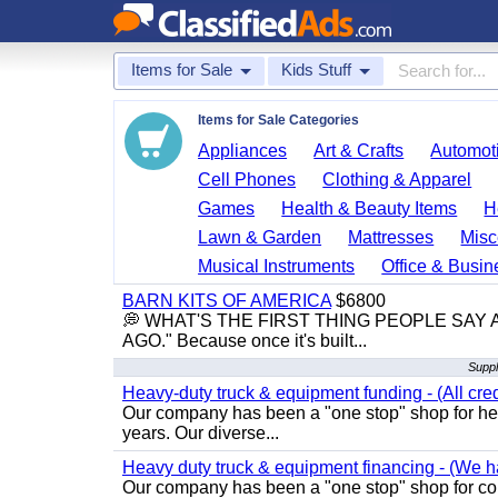
Items for Sale
Kids Stuff
Items for Sale Categories
Appliances
Art & Crafts
Automoti
Cell Phones
Clothing & Apparel
Games
Health & Beauty Items
H
Lawn & Garden
Mattresses
Misc
Musical Instruments
Office & Busin
BARN KITS OF AMERICA
$6800
💭 WHAT'S THE FIRST THING PEOPLE SAY
AGO." Because once it's built...
Suppl
Heavy-duty truck & equipment funding - (All cred
Our company has been a "one stop" shop for heav
years. Our diverse...
Heavy duty truck & equipment financing - (We ha
Our company has been a "one stop" shop for com