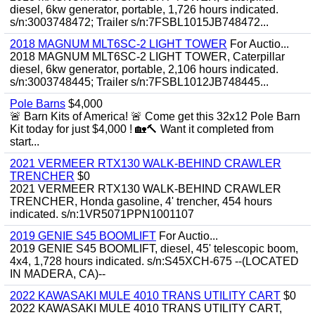
diesel, 6kw generator, portable, 1,726 hours indicated.
s/n:3003748472; Trailer s/n:7FSBL1015JB748472...
2018 MAGNUM MLT6SC-2 LIGHT TOWER
For Auctio...
2018 MAGNUM MLT6SC-2 LIGHT TOWER, Caterpillar
diesel, 6kw generator, portable, 2,106 hours indicated.
s/n:3003748445; Trailer s/n:7FSBL1012JB748445...
Pole Barns
$4,000
🚨 Barn Kits of America! 🚨 Come get this 32x12 Pole Barn
Kit today for just $4,000 ! 🏡🔨 Want it completed from
start...
2021 VERMEER RTX130 WALK-BEHIND CRAWLER
TRENCHER
$0
2021 VERMEER RTX130 WALK-BEHIND CRAWLER
TRENCHER, Honda gasoline, 4' trencher, 454 hours
indicated. s/n:1VR5071PPN1001107
2019 GENIE S45 BOOMLIFT
For Auctio...
2019 GENIE S45 BOOMLIFT, diesel, 45' telescopic boom,
4x4, 1,728 hours indicated. s/n:S45XCH-675 --(LOCATED
IN MADERA, CA)--
2022 KAWASAKI MULE 4010 TRANS UTILITY CART
$0
2022 KAWASAKI MULE 4010 TRANS UTILITY CART,