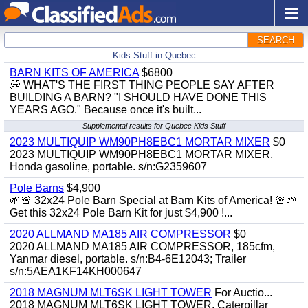
SEARCH
Kids Stuff in Quebec
BARN KITS OF AMERICA
$6800
💭 WHAT'S THE FIRST THING PEOPLE SAY AFTER
BUILDING A BARN? "I SHOULD HAVE DONE THIS
YEARS AGO." Because once it's built...
Supplemental results for Quebec Kids Stuff
2023 MULTIQUIP WM90PH8EBC1 MORTAR MIXER
$0
2023 MULTIQUIP WM90PH8EBC1 MORTAR MIXER,
Honda gasoline, portable. s/n:G2359607
Pole Barns
$4,900
🌱🚨 32x24 Pole Barn Special at Barn Kits of America! 🚨🌱
Get this 32x24 Pole Barn Kit for just $4,900 !...
2020 ALLMAND MA185 AIR COMPRESSOR
$0
2020 ALLMAND MA185 AIR COMPRESSOR, 185cfm,
Yanmar diesel, portable. s/n:B4-6E12043; Trailer
s/n:5AEA1KF14KH000647
2018 MAGNUM MLT6SK LIGHT TOWER
For Auctio...
2018 MAGNUM MLT6SK LIGHT TOWER, Caterpillar