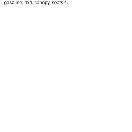
gasoline, 4x4, canopy, seats 4.