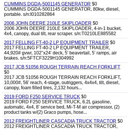
CUMMINS DGDA-5001145 GENERATOR
$0
CUMMINS DGDA-5001145 GENERATOR, 80kw, diesel,
portable. s/n:I010282864
2006 JOHN DEERE 210LE SKIPLOADER
$0
2006 JOHN DEERE 210LE SKIPLOADER, 4-in-1 bucket,
4x4, canopy, dual tilt, rear scraper. s/n:T0210LE885582
2017 FELLING FT-40-2 LP EQUIPMENT TRAILER
$0
2017 FELLING FT-40-2 LP EQUIPMENT TRAILER,
44,920# gvwr, 102"x24' deck, 5' beavertail, 5' ramps, air
brakes. s/n:5FTCF3229H1004992
2017 JCB 51056 ROUGH TERRAIN REACH FORKLIFT
$0
2017 JCB 51056 ROUGH TERRAIN REACH FORKLIFT,
10,000#, 56' reach, 4-stage, outriggers, 4x4x4, tilt, diesel,
canopy, foam filled tires, 2,132 hours...
2019 FORD F250 SERVICE TRUCK
$0
2019 FORD F250 SERVICE TRUCK, 6.2L gasoline,
automatic, 4x4, 8' service bed, Mi-T-M air compressor, (2)
product tanks w/(2) Graco pumps, hose...
2012 FREIGHTLINER CASCADIA TRUCK TRACTOR
$0
2012 FREIGHTLINER CASCADIA TRUCK TRACTOR,