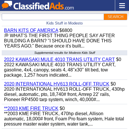
SEARCH
Kids Stuff in Modesto
BARN KITS OF AMERICA
$6800
💭 WHAT'S THE FIRST THING PEOPLE SAY AFTER
BUILDING A BARN? "I SHOULD HAVE DONE THIS
YEARS AGO." Because once it's built...
Supplemental results for Modesto Kids Stuff
2022 KAWASAKI MULE 4010 TRANS UTILITY CART
$0
2022 KAWASAKI MULE 4010 TRANS UTILITY CART,
gasoline, 4x4, canopy, seats 4, 48"x30" tilt bed, tow
package, 1,257 hours indicated...
2020 INTERNATIONAL HV613 ROLL-OFF TRUCK
$0
2020 INTERNATIONAL HV613 ROLL-OFF TRUCK, 430hp
diesel, automatic, pto, 18,740# front, Amrep 22' rails,
Pioneer RP4500 tarp system, winch, 40,000#...
**2003 KME FIRE TRUCK
$0
**2003 KME FIRE TRUCK, 470hp diesel, Allison
automatic, 18,000# front, Foam Pro foam system, Hale total
pressure master water system, water tank,...