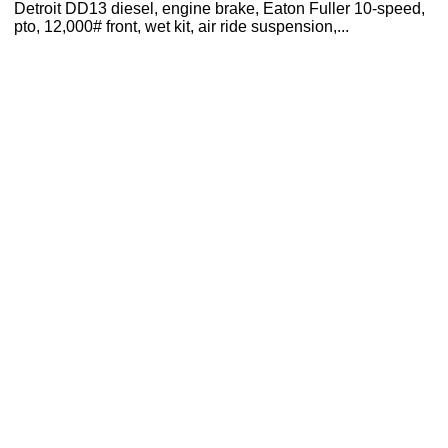
Detroit DD13 diesel, engine brake, Eaton Fuller 10-speed,
pto, 12,000# front, wet kit, air ride suspension,...