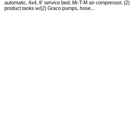
automatic, 4x4, 8' service bed, Mi-T-M air compressor, (2)
product tanks w/(2) Graco pumps, hose...