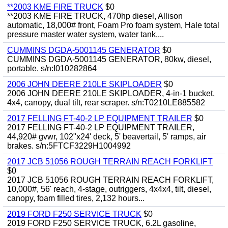
**2003 KME FIRE TRUCK
$0
**2003 KME FIRE TRUCK, 470hp diesel, Allison
automatic, 18,000# front, Foam Pro foam system, Hale total
pressure master water system, water tank,...
CUMMINS DGDA-5001145 GENERATOR
$0
CUMMINS DGDA-5001145 GENERATOR, 80kw, diesel,
portable. s/n:I010282864
2006 JOHN DEERE 210LE SKIPLOADER
$0
2006 JOHN DEERE 210LE SKIPLOADER, 4-in-1 bucket,
4x4, canopy, dual tilt, rear scraper. s/n:T0210LE885582
2017 FELLING FT-40-2 LP EQUIPMENT TRAILER
$0
2017 FELLING FT-40-2 LP EQUIPMENT TRAILER,
44,920# gvwr, 102"x24' deck, 5' beavertail, 5' ramps, air
brakes. s/n:5FTCF3229H1004992
2017 JCB 51056 ROUGH TERRAIN REACH FORKLIFT
$0
2017 JCB 51056 ROUGH TERRAIN REACH FORKLIFT,
10,000#, 56' reach, 4-stage, outriggers, 4x4x4, tilt, diesel,
canopy, foam filled tires, 2,132 hours...
2019 FORD F250 SERVICE TRUCK
$0
2019 FORD F250 SERVICE TRUCK, 6.2L gasoline,