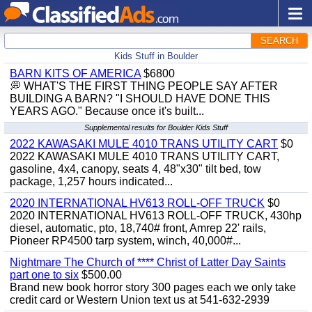
SEARCH
Kids Stuff in Boulder
BARN KITS OF AMERICA
$6800
💭 WHAT'S THE FIRST THING PEOPLE SAY AFTER
BUILDING A BARN? "I SHOULD HAVE DONE THIS
YEARS AGO." Because once it's built...
Supplemental results for Boulder Kids Stuff
2022 KAWASAKI MULE 4010 TRANS UTILITY CART
$0
2022 KAWASAKI MULE 4010 TRANS UTILITY CART,
gasoline, 4x4, canopy, seats 4, 48"x30" tilt bed, tow
package, 1,257 hours indicated...
2020 INTERNATIONAL HV613 ROLL-OFF TRUCK
$0
2020 INTERNATIONAL HV613 ROLL-OFF TRUCK, 430hp
diesel, automatic, pto, 18,740# front, Amrep 22' rails,
Pioneer RP4500 tarp system, winch, 40,000#...
Nightmare The Church of **** Christ of Latter Day Saints
part one to six
$500.00
Brand new book horror story 300 pages each we only take
credit card or Western Union text us at 541-632-2939