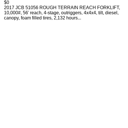
$0
2017 JCB 51056 ROUGH TERRAIN REACH FORKLIFT,
10,000#, 56' reach, 4-stage, outriggers, 4x4x4, tilt, diesel,
canopy, foam filled tires, 2,132 hours...