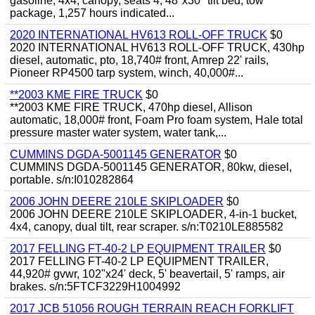
gasoline, 4x4, canopy, seats 4, 48"x30" tilt bed, tow
package, 1,257 hours indicated...
2020 INTERNATIONAL HV613 ROLL-OFF TRUCK
$0
2020 INTERNATIONAL HV613 ROLL-OFF TRUCK, 430hp
diesel, automatic, pto, 18,740# front, Amrep 22' rails,
Pioneer RP4500 tarp system, winch, 40,000#...
**2003 KME FIRE TRUCK
$0
**2003 KME FIRE TRUCK, 470hp diesel, Allison
automatic, 18,000# front, Foam Pro foam system, Hale total
pressure master water system, water tank,...
CUMMINS DGDA-5001145 GENERATOR
$0
CUMMINS DGDA-5001145 GENERATOR, 80kw, diesel,
portable. s/n:I010282864
2006 JOHN DEERE 210LE SKIPLOADER
$0
2006 JOHN DEERE 210LE SKIPLOADER, 4-in-1 bucket,
4x4, canopy, dual tilt, rear scraper. s/n:T0210LE885582
2017 FELLING FT-40-2 LP EQUIPMENT TRAILER
$0
2017 FELLING FT-40-2 LP EQUIPMENT TRAILER,
44,920# gvwr, 102"x24' deck, 5' beavertail, 5' ramps, air
brakes. s/n:5FTCF3229H1004992
2017 JCB 51056 ROUGH TERRAIN REACH FORKLIFT