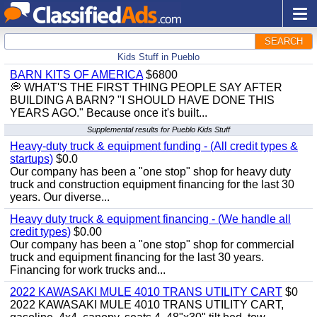
SEARCH
Kids Stuff in Pueblo
BARN KITS OF AMERICA
$6800
💭 WHAT'S THE FIRST THING PEOPLE SAY AFTER
BUILDING A BARN? "I SHOULD HAVE DONE THIS
YEARS AGO." Because once it's built...
Supplemental results for Pueblo Kids Stuff
Heavy-duty truck & equipment funding - (All credit types &
startups)
$0.0
Our company has been a "one stop" shop for heavy duty
truck and construction equipment financing for the last 30
years. Our diverse...
Heavy duty truck & equipment financing - (We handle all
credit types)
$0.00
Our company has been a "one stop" shop for commercial
truck and equipment financing for the last 30 years.
Financing for work trucks and...
2022 KAWASAKI MULE 4010 TRANS UTILITY CART
$0
2022 KAWASAKI MULE 4010 TRANS UTILITY CART,