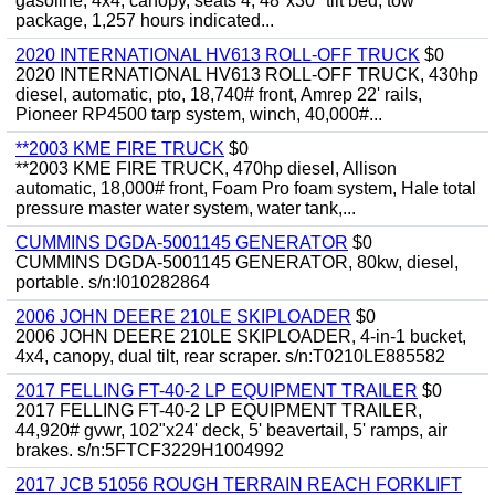
gasoline, 4x4, canopy, seats 4, 48"x30" tilt bed, tow
package, 1,257 hours indicated...
2020 INTERNATIONAL HV613 ROLL-OFF TRUCK
$0
2020 INTERNATIONAL HV613 ROLL-OFF TRUCK, 430hp
diesel, automatic, pto, 18,740# front, Amrep 22' rails,
Pioneer RP4500 tarp system, winch, 40,000#...
**2003 KME FIRE TRUCK
$0
**2003 KME FIRE TRUCK, 470hp diesel, Allison
automatic, 18,000# front, Foam Pro foam system, Hale total
pressure master water system, water tank,...
CUMMINS DGDA-5001145 GENERATOR
$0
CUMMINS DGDA-5001145 GENERATOR, 80kw, diesel,
portable. s/n:I010282864
2006 JOHN DEERE 210LE SKIPLOADER
$0
2006 JOHN DEERE 210LE SKIPLOADER, 4-in-1 bucket,
4x4, canopy, dual tilt, rear scraper. s/n:T0210LE885582
2017 FELLING FT-40-2 LP EQUIPMENT TRAILER
$0
2017 FELLING FT-40-2 LP EQUIPMENT TRAILER,
44,920# gvwr, 102"x24' deck, 5' beavertail, 5' ramps, air
brakes. s/n:5FTCF3229H1004992
2017 JCB 51056 ROUGH TERRAIN REACH FORKLIFT