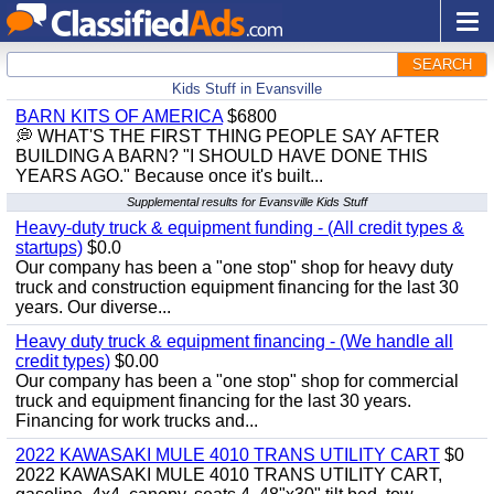
SEARCH
Kids Stuff in Evansville
BARN KITS OF AMERICA
$6800
💭 WHAT'S THE FIRST THING PEOPLE SAY AFTER
BUILDING A BARN? "I SHOULD HAVE DONE THIS
YEARS AGO." Because once it's built...
Supplemental results for Evansville Kids Stuff
Heavy-duty truck & equipment funding - (All credit types &
startups)
$0.0
Our company has been a "one stop" shop for heavy duty
truck and construction equipment financing for the last 30
years. Our diverse...
Heavy duty truck & equipment financing - (We handle all
credit types)
$0.00
Our company has been a "one stop" shop for commercial
truck and equipment financing for the last 30 years.
Financing for work trucks and...
2022 KAWASAKI MULE 4010 TRANS UTILITY CART
$0
2022 KAWASAKI MULE 4010 TRANS UTILITY CART,