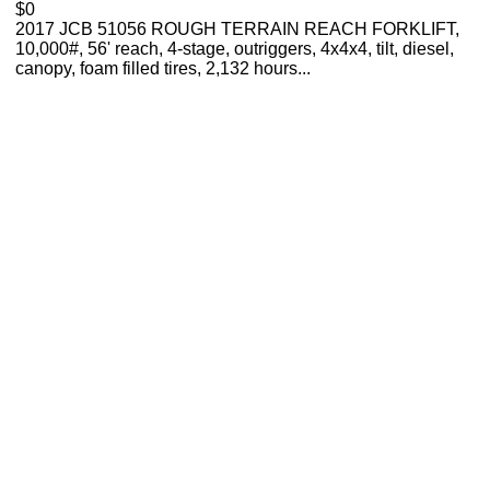
$0
2017 JCB 51056 ROUGH TERRAIN REACH FORKLIFT,
10,000#, 56' reach, 4-stage, outriggers, 4x4x4, tilt, diesel,
canopy, foam filled tires, 2,132 hours...