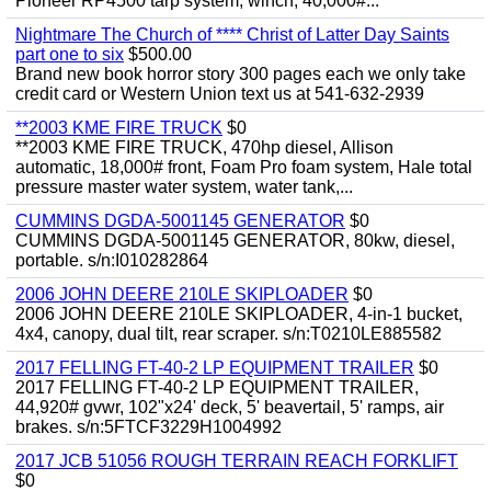
Pioneer RP4500 tarp system, winch, 40,000#...
Nightmare The Church of **** Christ of Latter Day Saints
part one to six
$500.00
Brand new book horror story 300 pages each we only take
credit card or Western Union text us at 541-632-2939
**2003 KME FIRE TRUCK
$0
**2003 KME FIRE TRUCK, 470hp diesel, Allison
automatic, 18,000# front, Foam Pro foam system, Hale total
pressure master water system, water tank,...
CUMMINS DGDA-5001145 GENERATOR
$0
CUMMINS DGDA-5001145 GENERATOR, 80kw, diesel,
portable. s/n:I010282864
2006 JOHN DEERE 210LE SKIPLOADER
$0
2006 JOHN DEERE 210LE SKIPLOADER, 4-in-1 bucket,
4x4, canopy, dual tilt, rear scraper. s/n:T0210LE885582
2017 FELLING FT-40-2 LP EQUIPMENT TRAILER
$0
2017 FELLING FT-40-2 LP EQUIPMENT TRAILER,
44,920# gvwr, 102"x24' deck, 5' beavertail, 5' ramps, air
brakes. s/n:5FTCF3229H1004992
2017 JCB 51056 ROUGH TERRAIN REACH FORKLIFT
$0