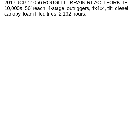
2017 JCB 51056 ROUGH TERRAIN REACH FORKLIFT,
10,000#, 56' reach, 4-stage, outriggers, 4x4x4, tilt, diesel,
canopy, foam filled tires, 2,132 hours...