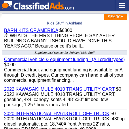
SEARCH
Kids Stuff in Ashland
BARN KITS OF AMERICA
$6800
💭 WHAT'S THE FIRST THING PEOPLE SAY AFTER
BUILDING A BARN? "I SHOULD HAVE DONE THIS
YEARS AGO." Because once it's built...
Supplemental results for Ashland Kids Stuff
Commercial vehicle & equipment funding - (All credit types)
$0.00
Commercial truck and equipment funding is available for A
through D credit types. Our company can handle all of your
commercial equipment financing...
2022 KAWASAKI MULE 4010 TRANS UTILITY CART
$0
2022 KAWASAKI MULE 4010 TRANS UTILITY CART,
gasoline, 4x4, canopy, seats 4, 48"x30" tilt bed, tow
package, 1,257 hours indicated...
2020 INTERNATIONAL HV613 ROLL-OFF TRUCK
$0
2020 INTERNATIONAL HV613 ROLL-OFF TRUCK, 430hp
diesel, automatic, pto, 18,740# front, Amrep 22' rails,