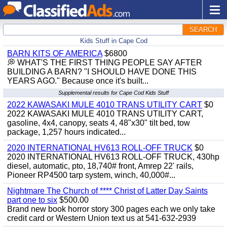
SEARCH
Kids Stuff in Cape Cod
BARN KITS OF AMERICA
$6800
💭 WHAT'S THE FIRST THING PEOPLE SAY AFTER
BUILDING A BARN? "I SHOULD HAVE DONE THIS
YEARS AGO." Because once it's built...
Supplemental results for Cape Cod Kids Stuff
2022 KAWASAKI MULE 4010 TRANS UTILITY CART
$0
2022 KAWASAKI MULE 4010 TRANS UTILITY CART,
gasoline, 4x4, canopy, seats 4, 48"x30" tilt bed, tow
package, 1,257 hours indicated...
2020 INTERNATIONAL HV613 ROLL-OFF TRUCK
$0
2020 INTERNATIONAL HV613 ROLL-OFF TRUCK, 430hp
diesel, automatic, pto, 18,740# front, Amrep 22' rails,
Pioneer RP4500 tarp system, winch, 40,000#...
Nightmare The Church of **** Christ of Latter Day Saints
part one to six
$500.00
Brand new book horror story 300 pages each we only take
credit card or Western Union text us at 541-632-2939