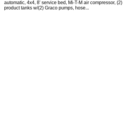
automatic, 4x4, 8' service bed, Mi-T-M air compressor, (2)
product tanks w/(2) Graco pumps, hose...