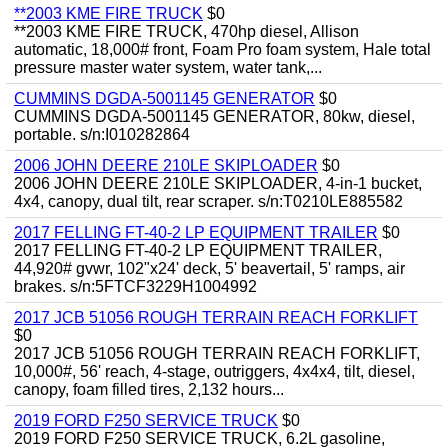
**2003 KME FIRE TRUCK
$0
**2003 KME FIRE TRUCK, 470hp diesel, Allison
automatic, 18,000# front, Foam Pro foam system, Hale total
pressure master water system, water tank,...
CUMMINS DGDA-5001145 GENERATOR
$0
CUMMINS DGDA-5001145 GENERATOR, 80kw, diesel,
portable. s/n:I010282864
2006 JOHN DEERE 210LE SKIPLOADER
$0
2006 JOHN DEERE 210LE SKIPLOADER, 4-in-1 bucket,
4x4, canopy, dual tilt, rear scraper. s/n:T0210LE885582
2017 FELLING FT-40-2 LP EQUIPMENT TRAILER
$0
2017 FELLING FT-40-2 LP EQUIPMENT TRAILER,
44,920# gvwr, 102"x24' deck, 5' beavertail, 5' ramps, air
brakes. s/n:5FTCF3229H1004992
2017 JCB 51056 ROUGH TERRAIN REACH FORKLIFT
$0
2017 JCB 51056 ROUGH TERRAIN REACH FORKLIFT,
10,000#, 56' reach, 4-stage, outriggers, 4x4x4, tilt, diesel,
canopy, foam filled tires, 2,132 hours...
2019 FORD F250 SERVICE TRUCK
$0
2019 FORD F250 SERVICE TRUCK, 6.2L gasoline,