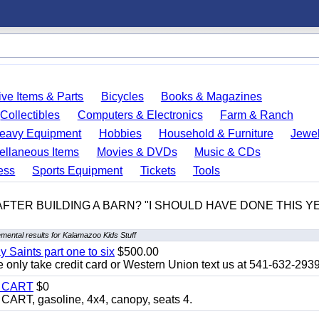
ve Items & Parts
Bicycles
Books & Magazines
Collectibles
Computers & Electronics
Farm & Ranch
eavy Equipment
Hobbies
Household & Furniture
Jewel
ellaneous Items
Movies & DVDs
Music & CDs
ess
Sports Equipment
Tickets
Tools
 AFTER BUILDING A BARN? "I SHOULD HAVE DONE THIS 
mental results for Kalamazoo Kids Stuff
y Saints part one to six
$500.00
only take credit card or Western Union text us at 541-632-293
Y CART
$0
T, gasoline, 4x4, canopy, seats 4.