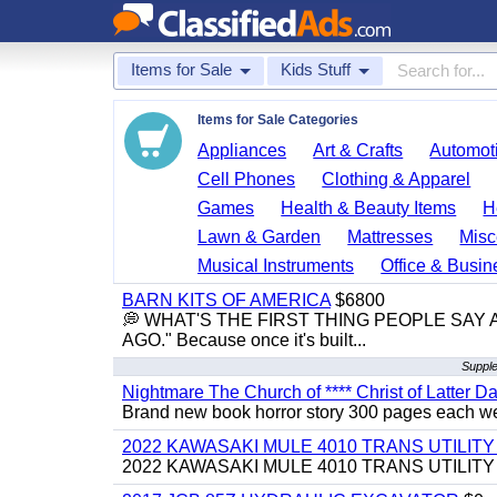
Items for Sale
Kids Stuff
Items for Sale Categories
Appliances
Art & Crafts
Automoti
Cell Phones
Clothing & Apparel
Games
Health & Beauty Items
H
Lawn & Garden
Mattresses
Misc
Musical Instruments
Office & Busin
BARN KITS OF AMERICA
$6800
💭 WHAT'S THE FIRST THING PEOPLE SAY
AGO." Because once it's built...
Supple
Nightmare The Church of **** Christ of Latter Da
Brand new book horror story 300 pages each we 
2022 KAWASAKI MULE 4010 TRANS UTILIT
2022 KAWASAKI MULE 4010 TRANS UTILITY CAR