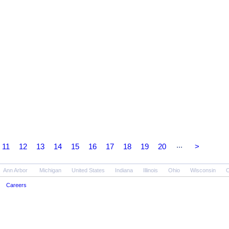
...
11
12
13
14
15
16
17
18
19
20
>
Ann Arbor
Michigan
United States
Indiana
Illinois
Ohio
Wisconsin
O
Careers