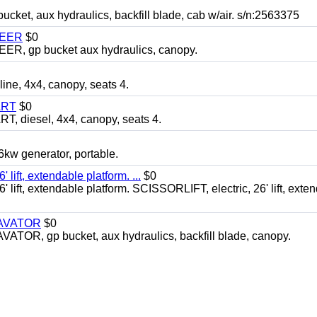
, aux hydraulics, backfill blade, cab w/air. s/n:2563375
TEER
$0
 gp bucket aux hydraulics, canopy.
, 4x4, canopy, seats 4.
ART
$0
diesel, 4x4, canopy, seats 4.
 generator, portable.
ft, extendable platform. ...
$0
ft, extendable platform. SCISSORLIFT, electric, 26' lift, exte
CAVATOR
$0
, gp bucket, aux hydraulics, backfill blade, canopy.