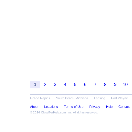
1
2
3
4
5
6
7
8
9
10
Grand Rapids
South Bend - Michiana
Lansing
Fort Wayne
About
Locations
Terms of Use
Privacy
Help
Contact
© 2026
ClassifiedAds.com
, Inc. All rights reserved.