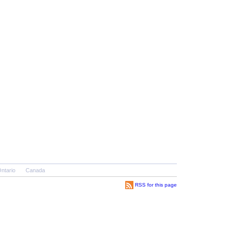
ntario
Canada
RSS for this page