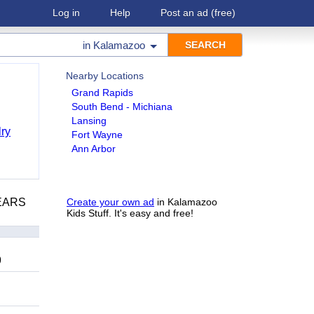
Log in
Help
Post an ad
(free)
in
Kalamazoo
Nearby Locations
Grand Rapids
South Bend - Michiana
Lansing
ry
Fort Wayne
Ann Arbor
YEARS
Create your own ad
in Kalamazoo
Kids Stuff. It's easy and free!
9