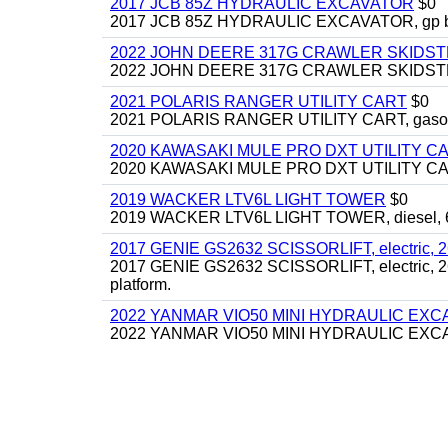
2017 JCB 85Z HYDRAULIC EXCAVATOR
$0
2017 JCB 85Z HYDRAULIC EXCAVATOR, gp bucket
2022 JOHN DEERE 317G CRAWLER SKIDS
2022 JOHN DEERE 317G CRAWLER SKIDSTEER,
2021 POLARIS RANGER UTILITY CART
$0
2021 POLARIS RANGER UTILITY CART, gasoline
2020 KAWASAKI MULE PRO DXT UTILITY C
2020 KAWASAKI MULE PRO DXT UTILITY CART, 
2019 WACKER LTV6L LIGHT TOWER
$0
2019 WACKER LTV6L LIGHT TOWER, diesel, 6kw
2017 GENIE GS2632 SCISSORLIFT, electric, 26' li
2017 GENIE GS2632 SCISSORLIFT, electric, 26' li
platform.
2022 YANMAR VIO50 MINI HYDRAULIC EX
2022 YANMAR VIO50 MINI HYDRAULIC EXCAVATOR