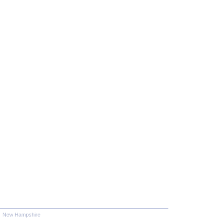
New Hampshire