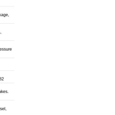
kage,
,
ressure
82
akes.
sel,