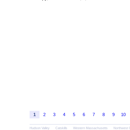
1
2
3
4
5
6
7
8
9
10
Hudson Valley
Catskills
Western Massachusetts
Northwest 