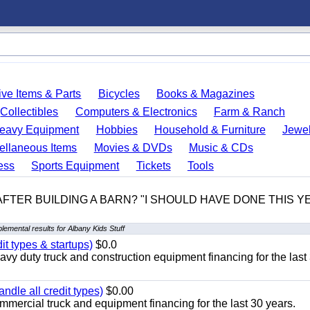
ve Items & Parts
Bicycles
Books & Magazines
Collectibles
Computers & Electronics
Farm & Ranch
eavy Equipment
Hobbies
Household & Furniture
Jewel
ellaneous Items
Movies & DVDs
Music & CDs
ess
Sports Equipment
Tickets
Tools
 AFTER BUILDING A BARN? "I SHOULD HAVE DONE THIS 
lemental results for Albany Kids Stuff
it types & startups)
$0.0
y duty truck and construction equipment financing for the last
ndle all credit types)
$0.00
mercial truck and equipment financing for the last 30 years.