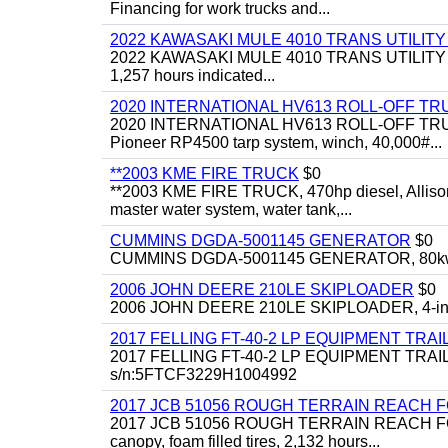
Financing for work trucks and...
2022 KAWASAKI MULE 4010 TRANS UTILIT
2022 KAWASAKI MULE 4010 TRANS UTILITY CART,
1,257 hours indicated...
2020 INTERNATIONAL HV613 ROLL-OFF TR
2020 INTERNATIONAL HV613 ROLL-OFF TRUCK, 43
Pioneer RP4500 tarp system, winch, 40,000#...
**2003 KME FIRE TRUCK
$0
**2003 KME FIRE TRUCK, 470hp diesel, Allison 
master water system, water tank,...
CUMMINS DGDA-5001145 GENERATOR
$0
CUMMINS DGDA-5001145 GENERATOR, 80kw, di
2006 JOHN DEERE 210LE SKIPLOADER
$0
2006 JOHN DEERE 210LE SKIPLOADER, 4-in-1 bu
2017 FELLING FT-40-2 LP EQUIPMENT TRAI
2017 FELLING FT-40-2 LP EQUIPMENT TRAILER, 4
s/n:5FTCF3229H1004992
2017 JCB 51056 ROUGH TERRAIN REACH 
2017 JCB 51056 ROUGH TERRAIN REACH FORKLIFT,
canopy, foam filled tires, 2,132 hours...