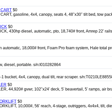
Y CART
$0
 gasoline, 4x4, canopy, seats 4, 48"x30" tilt bed, tow pac
UCK
$0
0hp diesel, automatic, pto, 18,740# front, Amrep 22' rails
automatic, 18,000# front, Foam Pro foam system, Hale total p
esel, portable. s/n:I010282864
cket, 4x4, canopy, dual tilt, rear scraper. s/n:T0210LE8855
LER
$0
4,920# gvwr, 102"x24' deck, 5' beavertail, 5' ramps, air br
FORKLIFT
$0
 10,000#, 56' reach, 4-stage, outriggers, 4x4x4, tilt, die