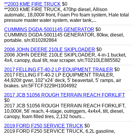
**2003 KME FIRE TRUCK
$0
**2003 KME FIRE TRUCK, 470hp diesel, Allison
automatic, 18,000# front, Foam Pro foam system, Hale total
pressure master water system, water tank,...
CUMMINS DGDA-5001145 GENERATOR
$0
CUMMINS DGDA-5001145 GENERATOR, 80kw, diesel,
portable. s/n:I010282864
2006 JOHN DEERE 210LE SKIPLOADER
$0
2006 JOHN DEERE 210LE SKIPLOADER, 4-in-1 bucket,
4x4, canopy, dual tilt, rear scraper. s/n:T0210LE885582
2017 FELLING FT-40-2 LP EQUIPMENT TRAILER
$0
2017 FELLING FT-40-2 LP EQUIPMENT TRAILER,
44,920# gvwr, 102"x24' deck, 5' beavertail, 5' ramps, air
brakes. s/n:5FTCF3229H1004992
2017 JCB 51056 ROUGH TERRAIN REACH FORKLIFT
$0
2017 JCB 51056 ROUGH TERRAIN REACH FORKLIFT,
10,000#, 56' reach, 4-stage, outriggers, 4x4x4, tilt, diesel,
canopy, foam filled tires, 2,132 hours...
2019 FORD F250 SERVICE TRUCK
$0
2019 FORD F250 SERVICE TRUCK, 6.2L gasoline,