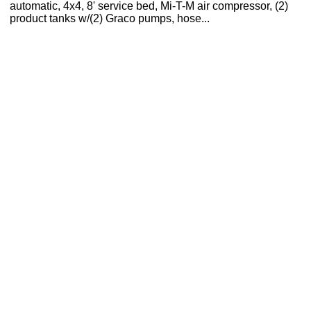
automatic, 4x4, 8' service bed, Mi-T-M air compressor, (2)
product tanks w/(2) Graco pumps, hose...