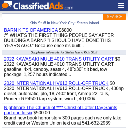
SEARCH
Kids Stuff in New York City: Staten Island
BARN KITS OF AMERICA
$6800
💭 WHAT'S THE FIRST THING PEOPLE SAY AFTER
BUILDING A BARN? "I SHOULD HAVE DONE THIS
YEARS AGO." Because once it's built...
Supplemental results for Staten Island Kids Stuff
2022 KAWASAKI MULE 4010 TRANS UTILITY CART
$0
2022 KAWASAKI MULE 4010 TRANS UTILITY CART,
gasoline, 4x4, canopy, seats 4, 48"x30" tilt bed, tow
package, 1,257 hours indicated...
2020 INTERNATIONAL HV613 ROLL-OFF TRUCK
$0
2020 INTERNATIONAL HV613 ROLL-OFF TRUCK, 430hp
diesel, automatic, pto, 18,740# front, Amrep 22' rails,
Pioneer RP4500 tarp system, winch, 40,000#...
Nightmare The Church of **** Christ of Latter Day Saints
part one to six
$500.00
Brand new book horror story 300 pages each we only take
credit card or Western Union text us at 541-632-2939