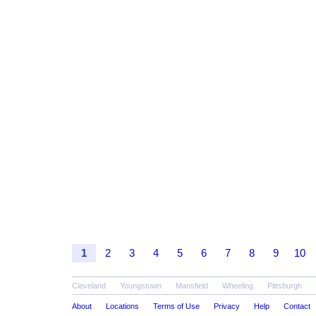
1
2
3
4
5
6
7
8
9
10
Cleveland
Youngstown
Mansfield
Wheeling
Pittsburgh
About
Locations
Terms of Use
Privacy
Help
Contact