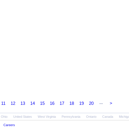
...
11
12
13
14
15
16
17
18
19
20
>
Ohio
United States
West Virginia
Pennsylvania
Ontario
Canada
Michig
Careers