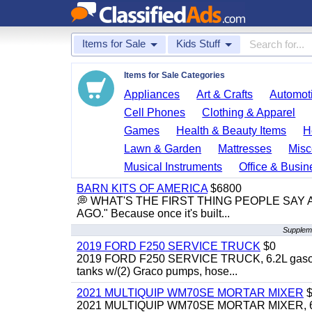
Items for Sale
Kids Stuff
Items for Sale Categories
Appliances
Art & Crafts
Automoti
Cell Phones
Clothing & Apparel
Games
Health & Beauty Items
H
Lawn & Garden
Mattresses
Misc
Musical Instruments
Office & Busin
BARN KITS OF AMERICA
$6800
💭 WHAT'S THE FIRST THING PEOPLE SAY
AGO." Because once it's built...
Suppleme
2019 FORD F250 SERVICE TRUCK
$0
2019 FORD F250 SERVICE TRUCK, 6.2L gasoline, 
tanks w/(2) Graco pumps, hose...
2021 MULTIQUIP WM70SE MORTAR MIXER
$
2021 MULTIQUIP WM70SE MORTAR MIXER, 6cu. f