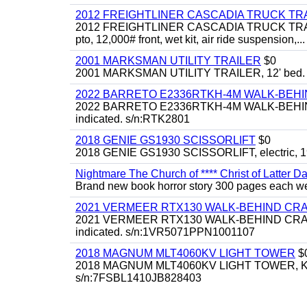
2012 FREIGHTLINER CASCADIA TRUCK T
2012 FREIGHTLINER CASCADIA TRUCK TRACTOR,
pto, 12,000# front, wet kit, air ride suspension,...
2001 MARKSMAN UTILITY TRAILER
$0
2001 MARKSMAN UTILITY TRAILER, 12' bed.
2022 BARRETO E2336RTKH-4M WALK-BE
2022 BARRETO E2336RTKH-4M WALK-BEHIND 
indicated. s/n:RTK2801
2018 GENIE GS1930 SCISSORLIFT
$0
2018 GENIE GS1930 SCISSORLIFT, electric, 19'
Nightmare The Church of **** Christ of Latter Da
Brand new book horror story 300 pages each we 
2021 VERMEER RTX130 WALK-BEHIND C
2021 VERMEER RTX130 WALK-BEHIND CRAWLE
indicated. s/n:1VR5071PPN1001107
2018 MAGNUM MLT4060KV LIGHT TOWER
$
2018 MAGNUM MLT4060KV LIGHT TOWER, Kubota 
s/n:7FSBL1410JB828403