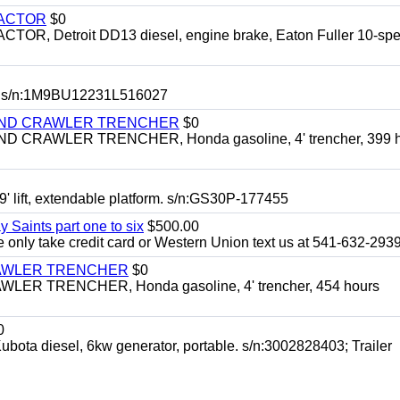
RACTOR
$0
 Detroit DD13 diesel, engine brake, Eaton Fuller 10-spe
 s/n:1M9BU12231L516027
HIND CRAWLER TRENCHER
$0
CRAWLER TRENCHER, Honda gasoline, 4' trencher, 399 h
 lift, extendable platform. s/n:GS30P-177455
y Saints part one to six
$500.00
only take credit card or Western Union text us at 541-632-293
RAWLER TRENCHER
$0
R TRENCHER, Honda gasoline, 4' trencher, 454 hours
0
diesel, 6kw generator, portable. s/n:3002828403; Trailer