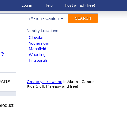
Log in
Help
Post an ad
(free)
in
Akron - Canton
Nearby Locations
Cleveland
Youngstown
Mansfield
ry
Wheeling
Pittsburgh
YEARS
Create your own ad
in Akron - Canton
Kids Stuff. It's easy and free!
product