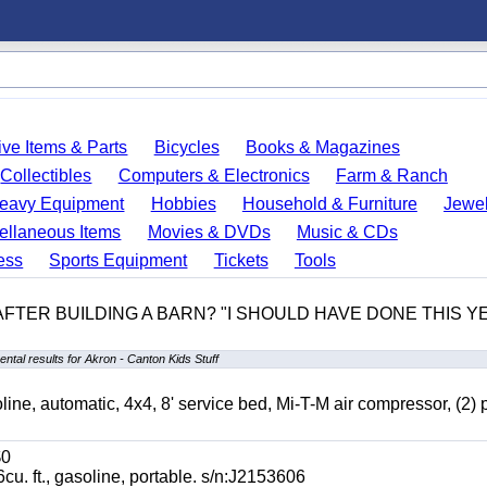
ve Items & Parts
Bicycles
Books & Magazines
Collectibles
Computers & Electronics
Farm & Ranch
eavy Equipment
Hobbies
Household & Furniture
Jewel
ellaneous Items
Movies & DVDs
Music & CDs
ess
Sports Equipment
Tickets
Tools
 AFTER BUILDING A BARN? "I SHOULD HAVE DONE THIS 
ntal results for Akron - Canton Kids Stuff
automatic, 4x4, 8' service bed, Mi-T-M air compressor, (2) 
0
t., gasoline, portable. s/n:J2153606