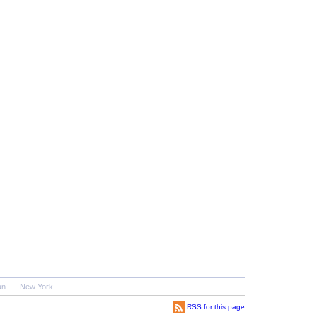
an
New York
RSS for this page