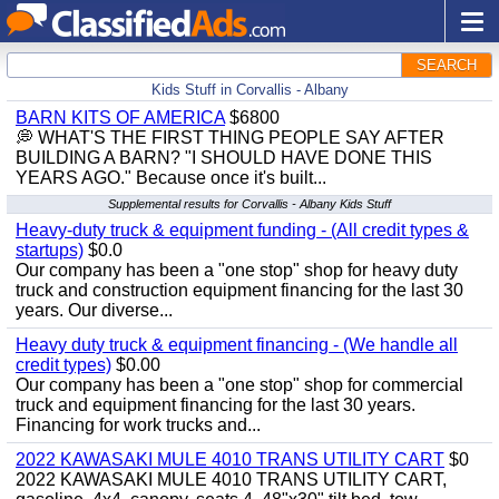
SEARCH
Kids Stuff in Corvallis - Albany
BARN KITS OF AMERICA
$6800
💭 WHAT'S THE FIRST THING PEOPLE SAY AFTER
BUILDING A BARN? "I SHOULD HAVE DONE THIS
YEARS AGO." Because once it's built...
Supplemental results for Corvallis - Albany Kids Stuff
Heavy-duty truck & equipment funding - (All credit types &
startups)
$0.0
Our company has been a "one stop" shop for heavy duty
truck and construction equipment financing for the last 30
years. Our diverse...
Heavy duty truck & equipment financing - (We handle all
credit types)
$0.00
Our company has been a "one stop" shop for commercial
truck and equipment financing for the last 30 years.
Financing for work trucks and...
2022 KAWASAKI MULE 4010 TRANS UTILITY CART
$0
2022 KAWASAKI MULE 4010 TRANS UTILITY CART,