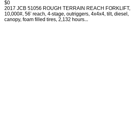
$0
2017 JCB 51056 ROUGH TERRAIN REACH FORKLIFT,
10,000#, 56' reach, 4-stage, outriggers, 4x4x4, tilt, diesel,
canopy, foam filled tires, 2,132 hours...