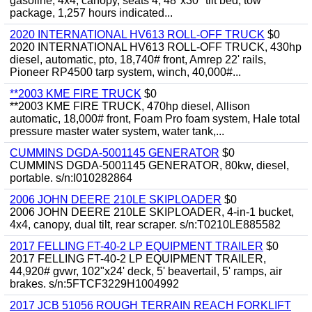
gasoline, 4x4, canopy, seats 4, 48"x30" tilt bed, tow
package, 1,257 hours indicated...
2020 INTERNATIONAL HV613 ROLL-OFF TRUCK
$0
2020 INTERNATIONAL HV613 ROLL-OFF TRUCK, 430hp
diesel, automatic, pto, 18,740# front, Amrep 22' rails,
Pioneer RP4500 tarp system, winch, 40,000#...
**2003 KME FIRE TRUCK
$0
**2003 KME FIRE TRUCK, 470hp diesel, Allison
automatic, 18,000# front, Foam Pro foam system, Hale total
pressure master water system, water tank,...
CUMMINS DGDA-5001145 GENERATOR
$0
CUMMINS DGDA-5001145 GENERATOR, 80kw, diesel,
portable. s/n:I010282864
2006 JOHN DEERE 210LE SKIPLOADER
$0
2006 JOHN DEERE 210LE SKIPLOADER, 4-in-1 bucket,
4x4, canopy, dual tilt, rear scraper. s/n:T0210LE885582
2017 FELLING FT-40-2 LP EQUIPMENT TRAILER
$0
2017 FELLING FT-40-2 LP EQUIPMENT TRAILER,
44,920# gvwr, 102"x24' deck, 5' beavertail, 5' ramps, air
brakes. s/n:5FTCF3229H1004992
2017 JCB 51056 ROUGH TERRAIN REACH FORKLIFT