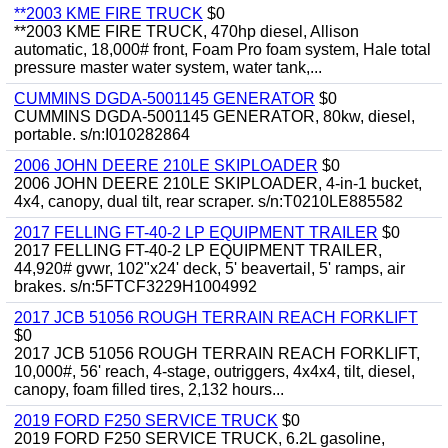
**2003 KME FIRE TRUCK
$0
**2003 KME FIRE TRUCK, 470hp diesel, Allison
automatic, 18,000# front, Foam Pro foam system, Hale total
pressure master water system, water tank,...
CUMMINS DGDA-5001145 GENERATOR
$0
CUMMINS DGDA-5001145 GENERATOR, 80kw, diesel,
portable. s/n:I010282864
2006 JOHN DEERE 210LE SKIPLOADER
$0
2006 JOHN DEERE 210LE SKIPLOADER, 4-in-1 bucket,
4x4, canopy, dual tilt, rear scraper. s/n:T0210LE885582
2017 FELLING FT-40-2 LP EQUIPMENT TRAILER
$0
2017 FELLING FT-40-2 LP EQUIPMENT TRAILER,
44,920# gvwr, 102"x24' deck, 5' beavertail, 5' ramps, air
brakes. s/n:5FTCF3229H1004992
2017 JCB 51056 ROUGH TERRAIN REACH FORKLIFT
$0
2017 JCB 51056 ROUGH TERRAIN REACH FORKLIFT,
10,000#, 56' reach, 4-stage, outriggers, 4x4x4, tilt, diesel,
canopy, foam filled tires, 2,132 hours...
2019 FORD F250 SERVICE TRUCK
$0
2019 FORD F250 SERVICE TRUCK, 6.2L gasoline,