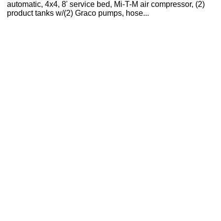
automatic, 4x4, 8' service bed, Mi-T-M air compressor, (2)
product tanks w/(2) Graco pumps, hose...