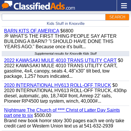
SEARCH
Kids Stuff in Knoxville
BARN KITS OF AMERICA
$6800
💭 WHAT'S THE FIRST THING PEOPLE SAY AFTER
BUILDING A BARN? "I SHOULD HAVE DONE THIS
YEARS AGO." Because once it's built...
Supplemental results for Knoxville Kids Stuff
2022 KAWASAKI MULE 4010 TRANS UTILITY CART
$0
2022 KAWASAKI MULE 4010 TRANS UTILITY CART,
gasoline, 4x4, canopy, seats 4, 48"x30" tilt bed, tow
package, 1,257 hours indicated...
2020 INTERNATIONAL HV613 ROLL-OFF TRUCK
$0
2020 INTERNATIONAL HV613 ROLL-OFF TRUCK, 430hp
diesel, automatic, pto, 18,740# front, Amrep 22' rails,
Pioneer RP4500 tarp system, winch, 40,000#...
Nightmare The Church of **** Christ of Latter Day Saints
part one to six
$500.00
Brand new book horror story 300 pages each we only take
credit card or Western Union text us at 541-632-2939