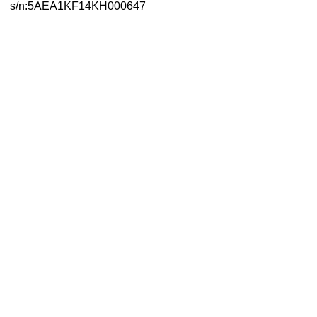
s/n:5AEA1KF14KH000647