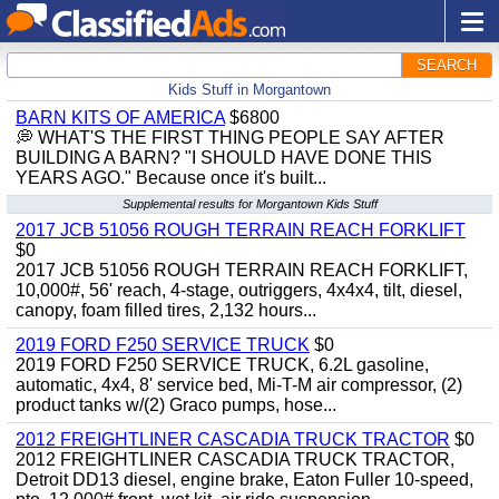
SEARCH
Kids Stuff in Morgantown
BARN KITS OF AMERICA
$6800
💭 WHAT'S THE FIRST THING PEOPLE SAY AFTER
BUILDING A BARN? "I SHOULD HAVE DONE THIS
YEARS AGO." Because once it's built...
Supplemental results for Morgantown Kids Stuff
2017 JCB 51056 ROUGH TERRAIN REACH FORKLIFT
$0
2017 JCB 51056 ROUGH TERRAIN REACH FORKLIFT,
10,000#, 56' reach, 4-stage, outriggers, 4x4x4, tilt, diesel,
canopy, foam filled tires, 2,132 hours...
2019 FORD F250 SERVICE TRUCK
$0
2019 FORD F250 SERVICE TRUCK, 6.2L gasoline,
automatic, 4x4, 8' service bed, Mi-T-M air compressor, (2)
product tanks w/(2) Graco pumps, hose...
2012 FREIGHTLINER CASCADIA TRUCK TRACTOR
$0
2012 FREIGHTLINER CASCADIA TRUCK TRACTOR,
Detroit DD13 diesel, engine brake, Eaton Fuller 10-speed,