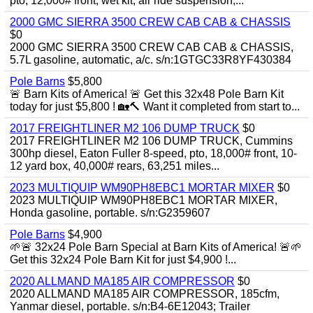
pto, 12,000# front, wet kit, air ride suspension,...
2000 GMC SIERRA 3500 CREW CAB CAB & CHASSIS
$0
2000 GMC SIERRA 3500 CREW CAB CAB & CHASSIS,
5.7L gasoline, automatic, a/c. s/n:1GTGC33R8YF430384
Pole Barns
$5,800
🚨 Barn Kits of America! 🚨 Get this 32x48 Pole Barn Kit
today for just $5,800 ! 🏡🔨 Want it completed from start to...
2017 FREIGHTLINER M2 106 DUMP TRUCK
$0
2017 FREIGHTLINER M2 106 DUMP TRUCK, Cummins
300hp diesel, Eaton Fuller 8-speed, pto, 18,000# front, 10-
12 yard box, 40,000# rears, 63,251 miles...
2023 MULTIQUIP WM90PH8EBC1 MORTAR MIXER
$0
2023 MULTIQUIP WM90PH8EBC1 MORTAR MIXER,
Honda gasoline, portable. s/n:G2359607
Pole Barns
$4,900
🌱🚨 32x24 Pole Barn Special at Barn Kits of America! 🚨🌱
Get this 32x24 Pole Barn Kit for just $4,900 !...
2020 ALLMAND MA185 AIR COMPRESSOR
$0
2020 ALLMAND MA185 AIR COMPRESSOR, 185cfm,
Yanmar diesel, portable. s/n:B4-6E12043; Trailer