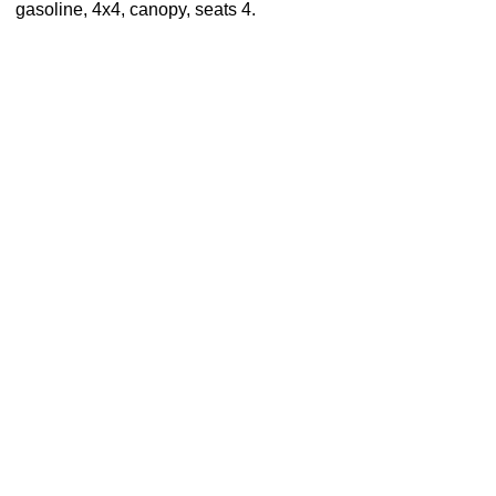
gasoline, 4x4, canopy, seats 4.