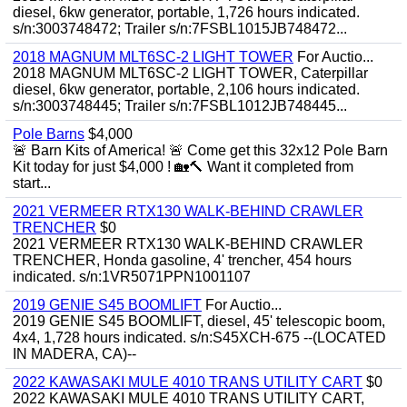
diesel, 6kw generator, portable, 1,726 hours indicated.
s/n:3003748472; Trailer s/n:7FSBL1015JB748472...
2018 MAGNUM MLT6SC-2 LIGHT TOWER
For Auctio...
2018 MAGNUM MLT6SC-2 LIGHT TOWER, Caterpillar
diesel, 6kw generator, portable, 2,106 hours indicated.
s/n:3003748445; Trailer s/n:7FSBL1012JB748445...
Pole Barns
$4,000
🚨 Barn Kits of America! 🚨 Come get this 32x12 Pole Barn
Kit today for just $4,000 ! 🏡🔨 Want it completed from
start...
2021 VERMEER RTX130 WALK-BEHIND CRAWLER
TRENCHER
$0
2021 VERMEER RTX130 WALK-BEHIND CRAWLER
TRENCHER, Honda gasoline, 4' trencher, 454 hours
indicated. s/n:1VR5071PPN1001107
2019 GENIE S45 BOOMLIFT
For Auctio...
2019 GENIE S45 BOOMLIFT, diesel, 45' telescopic boom,
4x4, 1,728 hours indicated. s/n:S45XCH-675 --(LOCATED
IN MADERA, CA)--
2022 KAWASAKI MULE 4010 TRANS UTILITY CART
$0
2022 KAWASAKI MULE 4010 TRANS UTILITY CART,