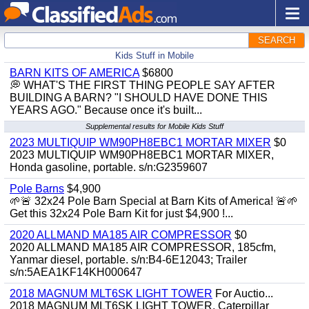
SEARCH
Kids Stuff in Mobile
BARN KITS OF AMERICA
$6800
💭 WHAT'S THE FIRST THING PEOPLE SAY AFTER
BUILDING A BARN? "I SHOULD HAVE DONE THIS
YEARS AGO." Because once it's built...
Supplemental results for Mobile Kids Stuff
2023 MULTIQUIP WM90PH8EBC1 MORTAR MIXER
$0
2023 MULTIQUIP WM90PH8EBC1 MORTAR MIXER,
Honda gasoline, portable. s/n:G2359607
Pole Barns
$4,900
🌱🚨 32x24 Pole Barn Special at Barn Kits of America! 🚨🌱
Get this 32x24 Pole Barn Kit for just $4,900 !...
2020 ALLMAND MA185 AIR COMPRESSOR
$0
2020 ALLMAND MA185 AIR COMPRESSOR, 185cfm,
Yanmar diesel, portable. s/n:B4-6E12043; Trailer
s/n:5AEA1KF14KH000647
2018 MAGNUM MLT6SK LIGHT TOWER
For Auctio...
2018 MAGNUM MLT6SK LIGHT TOWER, Caterpillar