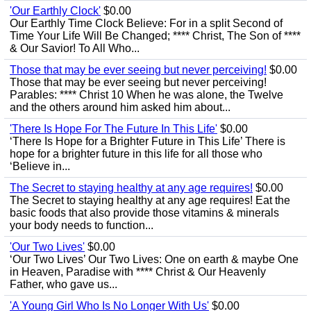
'Our Earthly Clock'
$0.00
Our Earthly Time Clock Believe: For in a split Second of
Time Your Life Will Be Changed; **** Christ, The Son of ****
& Our Savior! To All Who...
Those that may be ever seeing but never perceiving!
$0.00
Those that may be ever seeing but never perceiving!
Parables: **** Christ 10 When he was alone, the Twelve
and the others around him asked him about...
'There Is Hope For The Future In This Life'
$0.00
‘There Is Hope for a Brighter Future in This Life’ There is
hope for a brighter future in this life for all those who
‘Believe in...
The Secret to staying healthy at any age requires!
$0.00
The Secret to staying healthy at any age requires! Eat the
basic foods that also provide those vitamins & minerals
your body needs to function...
'Our Two Lives'
$0.00
‘Our Two Lives’ Our Two Lives: One on earth & maybe One
in Heaven, Paradise with **** Christ & Our Heavenly
Father, who gave us...
'A Young Girl Who Is No Longer With Us'
$0.00