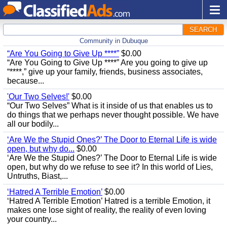
SEARCH
Community in Dubuque
“Are You Going to Give Up ****”
$0.00
“Are You Going to Give Up ****” Are you going to give up
“****,” give up your family, friends, business associates,
because...
'Our Two Selves!'
$0.00
“Our Two Selves” What is it inside of us that enables us to
do things that we perhaps never thought possible. We have
all our bodily...
‘Are We the Stupid Ones?’ The Door to Eternal Life is wide
open, but why do...
$0.00
‘Are We the Stupid Ones?’ The Door to Eternal Life is wide
open, but why do we refuse to see it? In this world of Lies,
Untruths, Biast,...
‘Hatred A Terrible Emotion’
$0.00
‘Hatred A Terrible Emotion’ Hatred is a terrible Emotion, it
makes one lose sight of reality, the reality of even loving
your country...