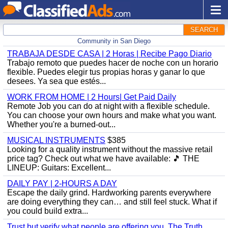
SEARCH
Community in San Diego
TRABAJA DESDE CASA | 2 Horas | Recibe Pago Diario
Trabajo remoto que puedes hacer de noche con un horario
flexible. Puedes elegir tus propias horas y ganar lo que
desees. Ya sea que estés...
WORK FROM HOME | 2 Hours| Get Paid Daily
Remote Job you can do at night with a flexible schedule.
You can choose your own hours and make what you want.
Whether you're a burned-out...
MUSICAL INSTRUMENTS
$385
Looking for a quality instrument without the massive retail
price tag? Check out what we have available: ​🎵 THE
LINEUP: ​Guitars: Excellent...
DAILY PAY | 2-HOURS A DAY
Escape the daily grind. Hardworking parents everywhere
are doing everything they can… and still feel stuck. What if
you could build extra...
Trust but verify what people are offering you. The Truth