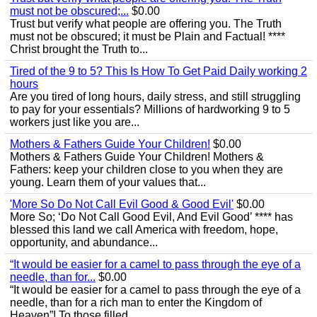
must not be obscured;...
$0.00
Trust but verify what people are offering you. The Truth
must not be obscured; it must be Plain and Factual! ****
Christ brought the Truth to...
Tired of the 9 to 5? This Is How To Get Paid Daily working 2
hours
Are you tired of long hours, daily stress, and still struggling
to pay for your essentials? Millions of hardworking 9 to 5
workers just like you are...
Mothers & Fathers Guide Your Children!
$0.00
Mothers & Fathers Guide Your Children! Mothers &
Fathers: keep your children close to you when they are
young. Learn them of your values that...
'More So Do Not Call Evil Good & Good Evil'
$0.00
More So; ‘Do Not Call Good Evil, And Evil Good’ **** has
blessed this land we call America with freedom, hope,
opportunity, and abundance...
“It would be easier for a camel to pass through the eye of a
needle, than for...
$0.00
“It would be easier for a camel to pass through the eye of a
needle, than for a rich man to enter the Kingdom of
Heaven”! To those filled...