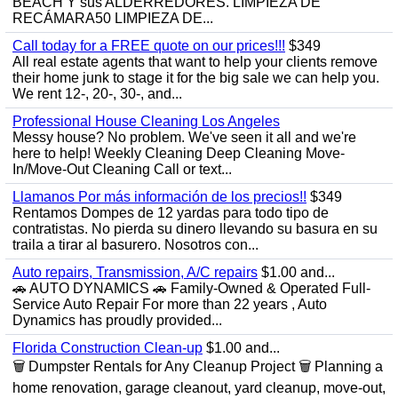
BEACH Y sus ALDERREDORES. LIMPIEZA DE
RECÁMARA50 LIMPIEZA DE...
Call today for a FREE quote on our prices!!!
$349
All real estate agents that want to help your clients remove
their home junk to stage it for the big sale we can help you.
We rent 12-, 20-, 30-, and...
Professional House Cleaning Los Angeles
Messy house? No problem. We've seen it all and we're
here to help! Weekly Cleaning Deep Cleaning Move-
In/Move-Out Cleaning Call or text...
Llamanos Por más información de los precios!!
$349
Rentamos Dompes de 12 yardas para todo tipo de
contratistas. No pierda su dinero llevando su basura en su
traila a tirar al basurero. Nosotros con...
Auto repairs, Transmission, A/C repairs
$1.00 and...
🚗 AUTO DYNAMICS 🚗 Family-Owned & Operated Full-
Service Auto Repair For more than 22 years , Auto
Dynamics has proudly provided...
Florida Construction Clean-up
$1.00 and...
🗑️ Dumpster Rentals for Any Cleanup Project 🗑️ Planning a
home renovation, garage cleanout, yard cleanup, move-out,