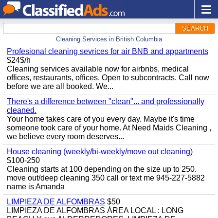
SEARCH
Cleaning Services in British Columbia
Profesional cleaning sevrices for air BNB and appartments
$24$/h
Cleaning services available now for airbnbs, medical
offices, restaurants, offices. Open to subcontracts. Call now
before we are all booked. We...
There's a difference between "clean"... and professionally
cleaned.
Your home takes care of you every day. Maybe it's time
someone took care of your home. At Need Maids Cleaning ,
we believe every room deserves...
House cleaning (weekly/bi-weekly/move out cleaning)
$100-250
Cleaning starts at 100 depending on the size up to 250.
move out/deep cleaning 350 call or text me 945-227-5882
name is Amanda
LIMPIEZA DE ALFOMBRAS
$50
LIMPIEZA DE ALFOMBRAS ÁREA LOCAL : LONG