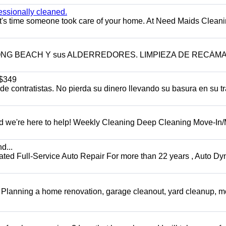
essionally cleaned.
t's time someone took care of your home. At Need Maids Cleani
LONG BEACH Y sus ALDERREDORES. LIMPIEZA DE RECÁM
$349
 contratistas. No pierda su dinero llevando su basura en su tr
d we're here to help! Weekly Cleaning Deep Cleaning Move-In
d...
 Full-Service Auto Repair For more than 22 years , Auto Dy
️ Planning a home renovation, garage cleanout, yard cleanup, 