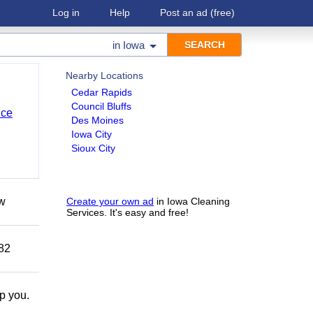
Log in
Help
Post an ad
(free)
in
Iowa
Nearby Locations
Cedar Rapids
Council Bluffs
nce
Des Moines
Iowa City
Sioux City
ow
Create your own ad
in Iowa Cleaning
Services. It's easy and free!
882
lp you.