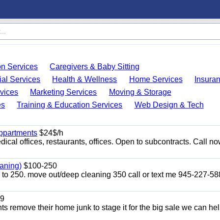
on Services
Caregivers & Baby Sitting
ial Services
Health & Wellness
Home Services
Insura
vices
Marketing Services
Moving & Storage
es
Training & Education Services
Web Design & Tech
appartments
$24$/h
ical offices, restaurants, offices. Open to subcontracts. Call n
aning)
$100-250
p to 250. move out/deep cleaning 350 call or text me 945-227-5
9
ents remove their home junk to stage it for the big sale we can he