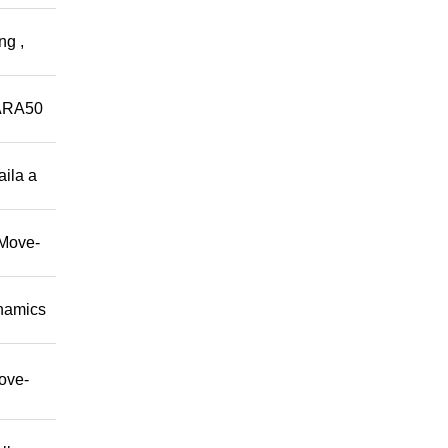
ng ,
ARA50
aila a
/Move-
namics
move-