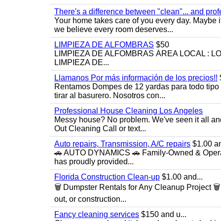
There's a difference between "clean"... and prof
Your home takes care of you every day. Maybe i
we believe every room deserves...
LIMPIEZA DE ALFOMBRAS
$50
LIMPIEZA DE ALFOMBRAS ÁREA LOCAL : 
LIMPIEZA DE...
Llamanos Por más información de los precios!!
Rentamos Dompes de 12 yardas para todo tipo de
tirar al basurero. Nosotros con...
Professional House Cleaning Los Angeles
Messy house? No problem. We've seen it all an
Out Cleaning Call or text...
Auto repairs, Transmission, A/C repairs
$1.00 an
🚗 AUTO DYNAMICS 🚗 Family-Owned & Operated
has proudly provided...
Florida Construction Clean-up
$1.00 and...
🗑️ Dumpster Rentals for Any Cleanup Project 
out, or construction...
Fancy cleaning services
$150 and u...