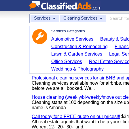
Services
Cleaning Services
Services Categories
Automotive Services
Beauty & Sal
Construction & Remodeling
Financ
Lawn & Garden Services
Legal Ser
Office Services
Real Estate Servic
Weddings & Photography
Profesional cleaning sevrices for air BNB and 
Cleaning services available now for airbnbs, med
before we are all booked. We...
House cleaning (weekly/bi-weekly/move out cle
Cleaning starts at 100 depending on the size u
name is Amanda
Call today for a FREE quote on our prices!!!
$34
All real estate agents that want to help your cli
We rent 12-, 20-, 30-, and...