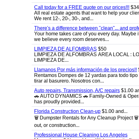
Call today for a FREE quote on our prices!!!
$34
All real estate agents that want to help your cli
We rent 12-, 20-, 30-, and...
There's a difference between "clean"... and prof
Your home takes care of you every day. Maybe i
we believe every room deserves...
LIMPIEZA DE ALFOMBRAS
$50
LIMPIEZA DE ALFOMBRAS ÁREA LOCAL : 
LIMPIEZA DE...
Llamanos Por más información de los precios!!
Rentamos Dompes de 12 yardas para todo tipo de
tirar al basurero. Nosotros con...
Auto repairs, Transmission, A/C repairs
$1.00 an
🚗 AUTO DYNAMICS 🚗 Family-Owned & Operated
has proudly provided...
Florida Construction Clean-up
$1.00 and...
🗑️ Dumpster Rentals for Any Cleanup Project 
out, or construction...
Professional House Cleaning Los Angeles