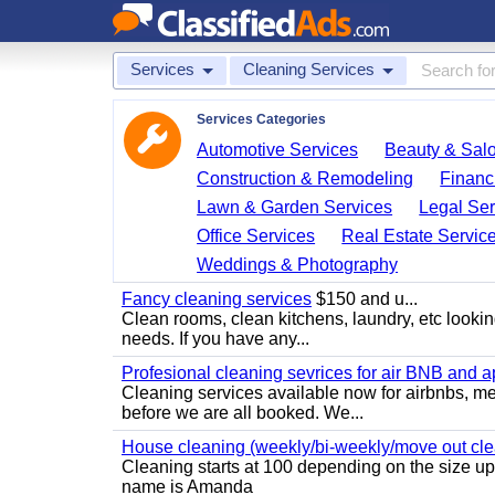
Services
Cleaning Services
Services Categories
Automotive Services
Beauty & Sal
Construction & Remodeling
Financ
Lawn & Garden Services
Legal Ser
Office Services
Real Estate Servic
Weddings & Photography
Fancy cleaning services
$150 and u...
Clean rooms, clean kitchens, laundry, etc looking
needs. If you have any...
Profesional cleaning sevrices for air BNB and 
Cleaning services available now for airbnbs, med
before we are all booked. We...
House cleaning (weekly/bi-weekly/move out cle
Cleaning starts at 100 depending on the size u
name is Amanda