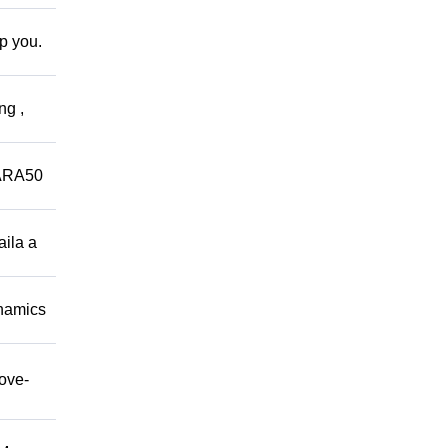
lp you.
ng ,
ARA50
aila a
namics
move-