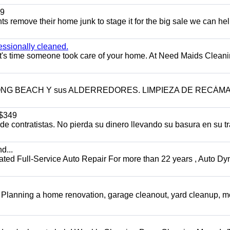
9
ents remove their home junk to stage it for the big sale we can he
essionally cleaned.
t's time someone took care of your home. At Need Maids Cleani
LONG BEACH Y sus ALDERREDORES. LIMPIEZA DE RECÁM
$349
 contratistas. No pierda su dinero llevando su basura en su tr
d...
 Full-Service Auto Repair For more than 22 years , Auto Dy
️ Planning a home renovation, garage cleanout, yard cleanup, 