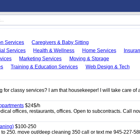
on Services
Caregivers & Baby Sitting
ial Services
Health & Wellness
Home Services
Insura
vices
Marketing Services
Moving & Storage
es
Training & Education Services
Web Design & Tech
 for classy services? I am that housekeeper! I will take care of a
appartments
$24$/h
ical offices, restaurants, offices. Open to subcontracts. Call n
aning)
$100-250
p to 250. move out/deep cleaning 350 call or text me 945-227-5