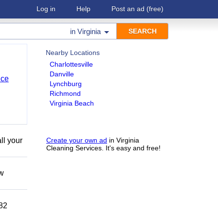
Log in
Help
Post an ad
(free)
in
Virginia
Nearby Locations
Charlottesville
Danville
nce
Lynchburg
Richmond
Virginia Beach
ll your
Create your own ad
in Virginia
Cleaning Services. It's easy and free!
ow
882