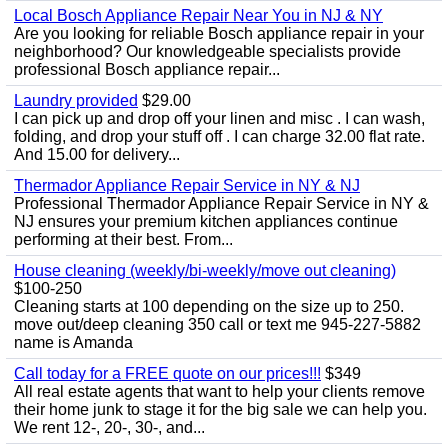
Local Bosch Appliance Repair Near You in NJ & NY
Are you looking for reliable Bosch appliance repair in your
neighborhood? Our knowledgeable specialists provide
professional Bosch appliance repair...
Laundry provided
$29.00
I can pick up and drop off your linen and misc . I can wash,
folding, and drop your stuff off . I can charge 32.00 flat rate.
And 15.00 for delivery...
Thermador Appliance Repair Service in NY & NJ
Professional Thermador Appliance Repair Service in NY &
NJ ensures your premium kitchen appliances continue
performing at their best. From...
House cleaning (weekly/bi-weekly/move out cleaning)
$100-250
Cleaning starts at 100 depending on the size up to 250.
move out/deep cleaning 350 call or text me 945-227-5882
name is Amanda
Call today for a FREE quote on our prices!!!
$349
All real estate agents that want to help your clients remove
their home junk to stage it for the big sale we can help you.
We rent 12-, 20-, 30-, and...