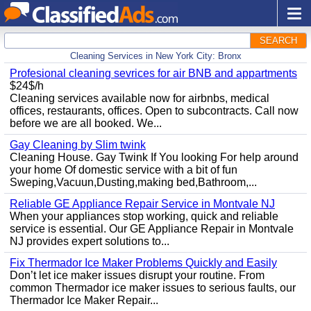
SEARCH
Cleaning Services in New York City: Bronx
Profesional cleaning sevrices for air BNB and appartments
$24$/h
Cleaning services available now for airbnbs, medical
offices, restaurants, offices. Open to subcontracts. Call now
before we are all booked. We...
Gay Cleaning by Slim twink
Cleaning House. Gay Twink If You looking For help around
your home Of domestic service with a bit of fun
Sweping,Vacuun,Dusting,making bed,Bathroom,...
Reliable GE Appliance Repair Service in Montvale NJ
When your appliances stop working, quick and reliable
service is essential. Our GE Appliance Repair in Montvale
NJ provides expert solutions to...
Fix Thermador Ice Maker Problems Quickly and Easily
Don’t let ice maker issues disrupt your routine. From
common Thermador ice maker issues to serious faults, our
Thermador Ice Maker Repair...