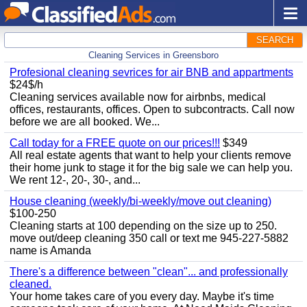
SEARCH
Cleaning Services in Greensboro
Profesional cleaning sevrices for air BNB and appartments
$24$/h
Cleaning services available now for airbnbs, medical
offices, restaurants, offices. Open to subcontracts. Call now
before we are all booked. We...
Call today for a FREE quote on our prices!!!
$349
All real estate agents that want to help your clients remove
their home junk to stage it for the big sale we can help you.
We rent 12-, 20-, 30-, and...
House cleaning (weekly/bi-weekly/move out cleaning)
$100-250
Cleaning starts at 100 depending on the size up to 250.
move out/deep cleaning 350 call or text me 945-227-5882
name is Amanda
There's a difference between "clean"... and professionally
cleaned.
Your home takes care of you every day. Maybe it's time