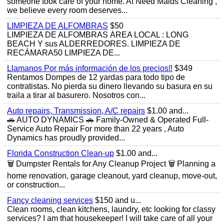
someone took care of your home. At Need Maids Cleaning ,
we believe every room deserves...
LIMPIEZA DE ALFOMBRAS
$50
LIMPIEZA DE ALFOMBRAS ÁREA LOCAL : LONG
BEACH Y sus ALDERREDORES. LIMPIEZA DE
RECÁMARA50 LIMPIEZA DE...
Llamanos Por más información de los precios!!
$349
Rentamos Dompes de 12 yardas para todo tipo de
contratistas. No pierda su dinero llevando su basura en su
traila a tirar al basurero. Nosotros con...
Auto repairs, Transmission, A/C repairs
$1.00 and...
🚗 AUTO DYNAMICS 🚗 Family-Owned & Operated Full-
Service Auto Repair For more than 22 years , Auto
Dynamics has proudly provided...
Florida Construction Clean-up
$1.00 and...
🗑️ Dumpster Rentals for Any Cleanup Project 🗑️ Planning a
home renovation, garage cleanout, yard cleanup, move-out,
or construction...
Fancy cleaning services
$150 and u...
Clean rooms, clean kitchens, laundry, etc looking for classy
services? I am that housekeeper! I will take care of all your