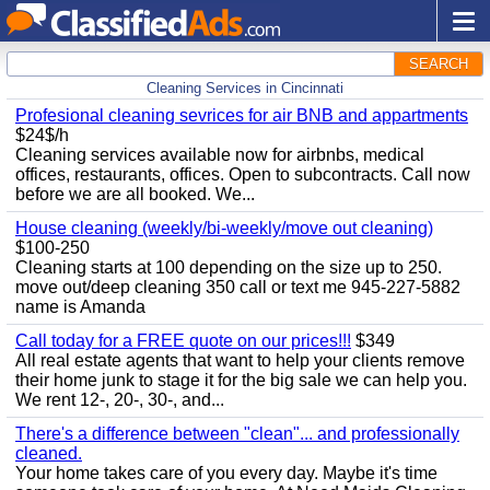
SEARCH
Cleaning Services in Cincinnati
Profesional cleaning sevrices for air BNB and appartments
$24$/h
Cleaning services available now for airbnbs, medical
offices, restaurants, offices. Open to subcontracts. Call now
before we are all booked. We...
House cleaning (weekly/bi-weekly/move out cleaning)
$100-250
Cleaning starts at 100 depending on the size up to 250.
move out/deep cleaning 350 call or text me 945-227-5882
name is Amanda
Call today for a FREE quote on our prices!!!
$349
All real estate agents that want to help your clients remove
their home junk to stage it for the big sale we can help you.
We rent 12-, 20-, 30-, and...
There's a difference between "clean"... and professionally
cleaned.
Your home takes care of you every day. Maybe it's time