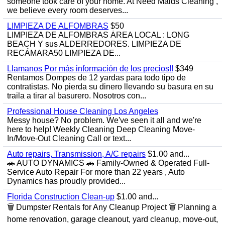
someone took care of your home. At Need Maids Cleaning ,
we believe every room deserves...
LIMPIEZA DE ALFOMBRAS
$50
LIMPIEZA DE ALFOMBRAS ÁREA LOCAL : LONG
BEACH Y sus ALDERREDORES. LIMPIEZA DE
RECÁMARA50 LIMPIEZA DE...
Llamanos Por más información de los precios!!
$349
Rentamos Dompes de 12 yardas para todo tipo de
contratistas. No pierda su dinero llevando su basura en su
traila a tirar al basurero. Nosotros con...
Professional House Cleaning Los Angeles
Messy house? No problem. We've seen it all and we're
here to help! Weekly Cleaning Deep Cleaning Move-
In/Move-Out Cleaning Call or text...
Auto repairs, Transmission, A/C repairs
$1.00 and...
🚗 AUTO DYNAMICS 🚗 Family-Owned & Operated Full-
Service Auto Repair For more than 22 years , Auto
Dynamics has proudly provided...
Florida Construction Clean-up
$1.00 and...
🗑️ Dumpster Rentals for Any Cleanup Project 🗑️ Planning a
home renovation, garage cleanout, yard cleanup, move-out,