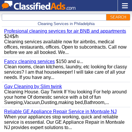
SEARCH
Cleaning Services in Philadelphia
Profesional cleaning sevrices for air BNB and appartments
$24$/h
Cleaning services available now for airbnbs, medical
offices, restaurants, offices. Open to subcontracts. Call now
before we are all booked. We...
Fancy cleaning services
$150 and u...
Clean rooms, clean kitchens, laundry, etc looking for classy
services? I am that housekeeper! I will take care of all your
needs. If you have any...
Gay Cleaning by Slim twink
Cleaning House. Gay Twink If You looking For help around
your home Of domestic service with a bit of fun
Sweping,Vacuun,Dusting,making bed,Bathroom,...
Reliable GE Appliance Repair Service in Montvale NJ
When your appliances stop working, quick and reliable
service is essential. Our GE Appliance Repair in Montvale
NJ provides expert solutions to...