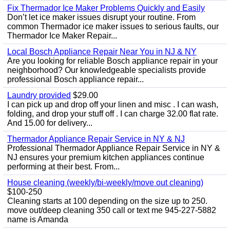
Fix Thermador Ice Maker Problems Quickly and Easily
Don’t let ice maker issues disrupt your routine. From
common Thermador ice maker issues to serious faults, our
Thermador Ice Maker Repair...
Local Bosch Appliance Repair Near You in NJ & NY
Are you looking for reliable Bosch appliance repair in your
neighborhood? Our knowledgeable specialists provide
professional Bosch appliance repair...
Laundry provided
$29.00
I can pick up and drop off your linen and misc . I can wash,
folding, and drop your stuff off . I can charge 32.00 flat rate.
And 15.00 for delivery...
Thermador Appliance Repair Service in NY & NJ
Professional Thermador Appliance Repair Service in NY &
NJ ensures your premium kitchen appliances continue
performing at their best. From...
House cleaning (weekly/bi-weekly/move out cleaning)
$100-250
Cleaning starts at 100 depending on the size up to 250.
move out/deep cleaning 350 call or text me 945-227-5882
name is Amanda