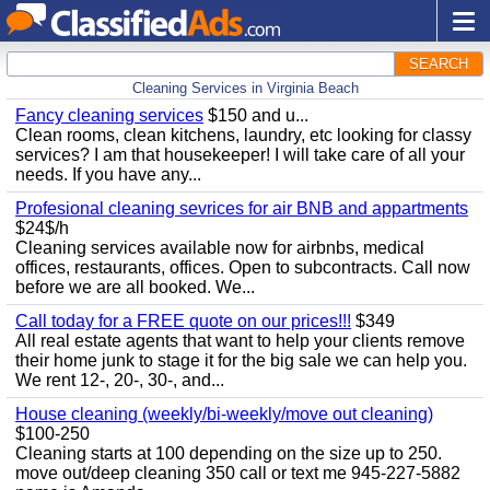
SEARCH
Cleaning Services in Virginia Beach
Fancy cleaning services
$150 and u...
Clean rooms, clean kitchens, laundry, etc looking for classy
services? I am that housekeeper! I will take care of all your
needs. If you have any...
Profesional cleaning sevrices for air BNB and appartments
$24$/h
Cleaning services available now for airbnbs, medical
offices, restaurants, offices. Open to subcontracts. Call now
before we are all booked. We...
Call today for a FREE quote on our prices!!!
$349
All real estate agents that want to help your clients remove
their home junk to stage it for the big sale we can help you.
We rent 12-, 20-, 30-, and...
House cleaning (weekly/bi-weekly/move out cleaning)
$100-250
Cleaning starts at 100 depending on the size up to 250.
move out/deep cleaning 350 call or text me 945-227-5882