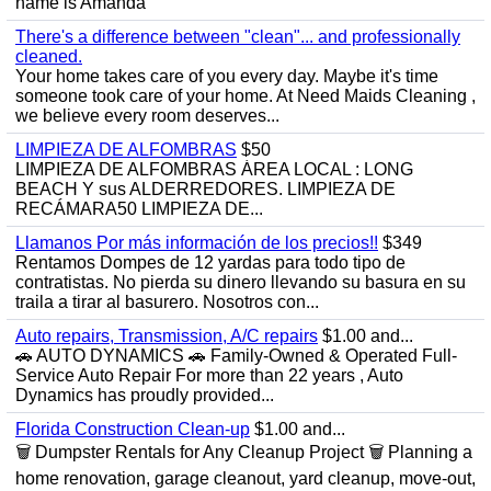
name is Amanda
There's a difference between "clean"... and professionally
cleaned.
Your home takes care of you every day. Maybe it's time
someone took care of your home. At Need Maids Cleaning ,
we believe every room deserves...
LIMPIEZA DE ALFOMBRAS
$50
LIMPIEZA DE ALFOMBRAS ÁREA LOCAL : LONG
BEACH Y sus ALDERREDORES. LIMPIEZA DE
RECÁMARA50 LIMPIEZA DE...
Llamanos Por más información de los precios!!
$349
Rentamos Dompes de 12 yardas para todo tipo de
contratistas. No pierda su dinero llevando su basura en su
traila a tirar al basurero. Nosotros con...
Auto repairs, Transmission, A/C repairs
$1.00 and...
🚗 AUTO DYNAMICS 🚗 Family-Owned & Operated Full-
Service Auto Repair For more than 22 years , Auto
Dynamics has proudly provided...
Florida Construction Clean-up
$1.00 and...
🗑️ Dumpster Rentals for Any Cleanup Project 🗑️ Planning a
home renovation, garage cleanout, yard cleanup, move-out,