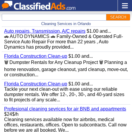
SEARCH
Cleaning Services in Orlando
Auto repairs, Transmission, A/C repairs
$1.00 and...
🚗 AUTO DYNAMICS 🚗 Family-Owned & Operated Full-
Service Auto Repair For more than 22 years , Auto
Dynamics has proudly provided...
Florida Construction Clean-up
$1.00 and...
🗑️ Dumpster Rentals for Any Cleanup Project 🗑️ Planning a
home renovation, garage cleanout, yard cleanup, move-out,
or construction...
Florida Construction Clean-up
$1.00 and...
Tackle your next clean-out with ease using our reliable
dumpster rentals. We offer 12-, 20-, 30-, and 40-yard sizes
to fit projects of any scale...
Profesional cleaning sevrices for air BNB and appartments
$24$/h
Cleaning services available now for airbnbs, medical
offices, restaurants, offices. Open to subcontracts. Call now
before we are all booked. We...