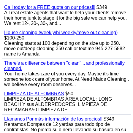
Call today for a FREE quote on our prices!!!
$349
All real estate agents that want to help your clients remove
their home junk to stage it for the big sale we can help you.
We rent 12-, 20-, 30-, and...
House cleaning (weekly/bi-weekly/move out cleaning)
$100-250
Cleaning starts at 100 depending on the size up to 250.
move out/deep cleaning 350 call or text me 945-227-5882
name is Amanda
There's a difference between "clean"... and professionally
cleaned.
Your home takes care of you every day. Maybe it's time
someone took care of your home. At Need Maids Cleaning ,
we believe every room deserves...
LIMPIEZA DE ALFOMBRAS
$50
LIMPIEZA DE ALFOMBRAS ÁREA LOCAL : LONG
BEACH Y sus ALDERREDORES. LIMPIEZA DE
RECÁMARA50 LIMPIEZA DE...
Llamanos Por más información de los precios!!
$349
Rentamos Dompes de 12 yardas para todo tipo de
contratistas. No pierda su dinero llevando su basura en su