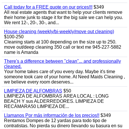
Call today for a FREE quote on our prices!!!
$349
All real estate agents that want to help your clients remove
their home junk to stage it for the big sale we can help you.
We rent 12-, 20-, 30-, and...
House cleaning (weekly/bi-weekly/move out cleaning)
$100-250
Cleaning starts at 100 depending on the size up to 250.
move out/deep cleaning 350 call or text me 945-227-5882
name is Amanda
There's a difference between "clean"... and professionally
cleaned.
Your home takes care of you every day. Maybe it's time
someone took care of your home. At Need Maids Cleaning ,
we believe every room deserves...
LIMPIEZA DE ALFOMBRAS
$50
LIMPIEZA DE ALFOMBRAS ÁREA LOCAL : LONG
BEACH Y sus ALDERREDORES. LIMPIEZA DE
RECÁMARA50 LIMPIEZA DE...
Llamanos Por más información de los precios!!
$349
Rentamos Dompes de 12 yardas para todo tipo de
contratistas. No pierda su dinero llevando su basura en su