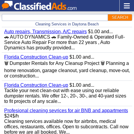
SEARCH
Cleaning Services in Daytona Beach
Auto repairs, Transmission, A/C repairs
$1.00 and...
🚗 AUTO DYNAMICS 🚗 Family-Owned & Operated Full-
Service Auto Repair For more than 22 years , Auto
Dynamics has proudly provided...
Florida Construction Clean-up
$1.00 and...
🗑️ Dumpster Rentals for Any Cleanup Project 🗑️ Planning a
home renovation, garage cleanout, yard cleanup, move-out,
or construction...
Florida Construction Clean-up
$1.00 and...
Tackle your next clean-out with ease using our reliable
dumpster rentals. We offer 12-, 20-, 30-, and 40-yard sizes
to fit projects of any scale...
Profesional cleaning sevrices for air BNB and appartments
$24$/h
Cleaning services available now for airbnbs, medical
offices, restaurants, offices. Open to subcontracts. Call now
before we are all booked. We...