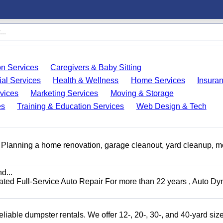
on Services
Caregivers & Baby Sitting
ial Services
Health & Wellness
Home Services
Insura
vices
Marketing Services
Moving & Storage
es
Training & Education Services
Web Design & Tech
️ Planning a home renovation, garage cleanout, yard cleanup, 
d...
 Full-Service Auto Repair For more than 22 years , Auto Dy
liable dumpster rentals. We offer 12-, 20-, 30-, and 40-yard sizes