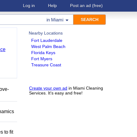
Log in
Help
Post an ad
(free)
in
Miami
Nearby Locations
Fort Lauderdale
West Palm Beach
nce
Florida Keys
Fort Myers
Treasure Coast
Create your own ad
in Miami Cleaning
move-
Services. It's easy and free!
namics
 to fit