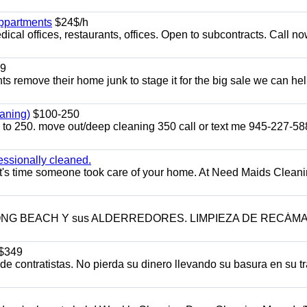
appartments
$24$/h
ical offices, restaurants, offices. Open to subcontracts. Call n
9
ents remove their home junk to stage it for the big sale we can he
aning)
$100-250
p to 250. move out/deep cleaning 350 call or text me 945-227-5
essionally cleaned.
t's time someone took care of your home. At Need Maids Cleani
LONG BEACH Y sus ALDERREDORES. LIMPIEZA DE RECÁM
$349
 contratistas. No pierda su dinero llevando su basura en su tr