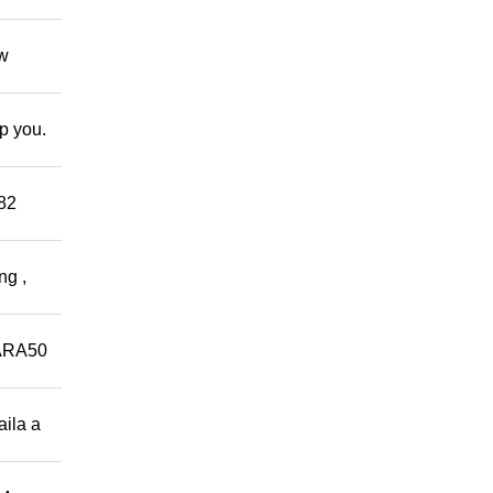
ow
lp you.
882
ng ,
ARA50
aila a