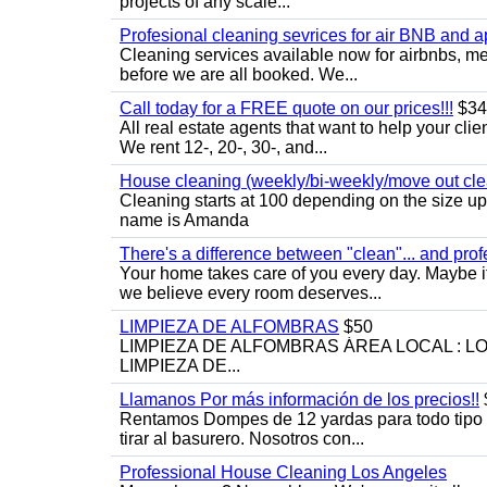
projects of any scale...
Profesional cleaning sevrices for air BNB and 
Cleaning services available now for airbnbs, med
before we are all booked. We...
Call today for a FREE quote on our prices!!!
$34
All real estate agents that want to help your cli
We rent 12-, 20-, 30-, and...
House cleaning (weekly/bi-weekly/move out cle
Cleaning starts at 100 depending on the size u
name is Amanda
There's a difference between "clean"... and prof
Your home takes care of you every day. Maybe i
we believe every room deserves...
LIMPIEZA DE ALFOMBRAS
$50
LIMPIEZA DE ALFOMBRAS ÁREA LOCAL : 
LIMPIEZA DE...
Llamanos Por más información de los precios!!
Rentamos Dompes de 12 yardas para todo tipo de
tirar al basurero. Nosotros con...
Professional House Cleaning Los Angeles