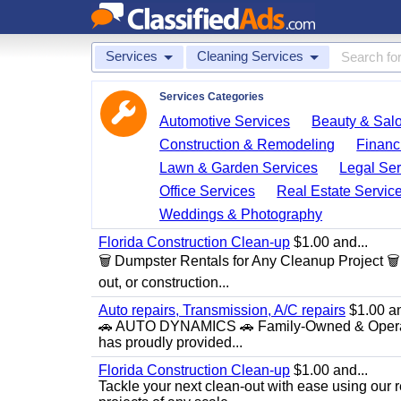
Services
Cleaning Services
Services Categories
Automotive Services
Beauty & Sal
Construction & Remodeling
Financ
Lawn & Garden Services
Legal Ser
Office Services
Real Estate Servic
Weddings & Photography
Florida Construction Clean-up
$1.00 and...
🗑️ Dumpster Rentals for Any Cleanup Project 
out, or construction...
Auto repairs, Transmission, A/C repairs
$1.00 an
🚗 AUTO DYNAMICS 🚗 Family-Owned & Operated
has proudly provided...
Florida Construction Clean-up
$1.00 and...
Tackle your next clean-out with ease using our re