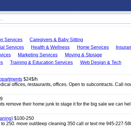
on Services
Caregivers & Baby Sitting
ial Services
Health & Wellness
Home Services
Insura
vices
Marketing Services
Moving & Storage
es
Training & Education Services
Web Design & Tech
appartments
$24$/h
ical offices, restaurants, offices. Open to subcontracts. Call n
9
ents remove their home junk to stage it for the big sale we can he
aning)
$100-250
p to 250. move out/deep cleaning 350 call or text me 945-227-5