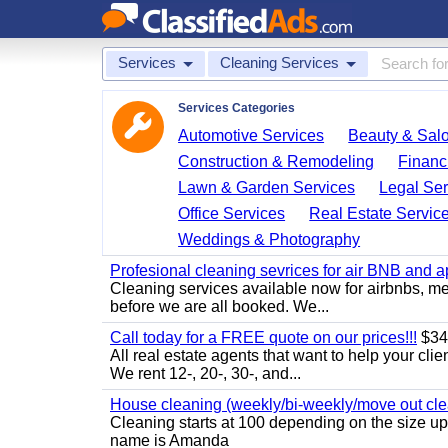
Services
Cleaning Services
Services Categories
Automotive Services
Beauty & Sal
Construction & Remodeling
Financ
Lawn & Garden Services
Legal Ser
Office Services
Real Estate Servic
Weddings & Photography
Profesional cleaning sevrices for air BNB and 
Cleaning services available now for airbnbs, med
before we are all booked. We...
Call today for a FREE quote on our prices!!!
$34
All real estate agents that want to help your cli
We rent 12-, 20-, 30-, and...
House cleaning (weekly/bi-weekly/move out cle
Cleaning starts at 100 depending on the size u
name is Amanda