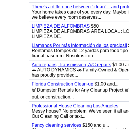
There's a difference between "clean"... and prof
Your home takes care of you every day. Maybe i
we believe every room deserves...
LIMPIEZA DE ALFOMBRAS
$50
LIMPIEZA DE ALFOMBRAS ÁREA LOCAL : 
LIMPIEZA DE...
Llamanos Por más información de los precios!!
Rentamos Dompes de 12 yardas para todo tipo de
tirar al basurero. Nosotros con...
Auto repairs, Transmission, A/C repairs
$1.00 an
🚗 AUTO DYNAMICS 🚗 Family-Owned & Operated
has proudly provided...
Florida Construction Clean-up
$1.00 and...
🗑️ Dumpster Rentals for Any Cleanup Project 
out, or construction...
Professional House Cleaning Los Angeles
Messy house? No problem. We've seen it all an
Out Cleaning Call or text...
Fancy cleaning services
$150 and u...