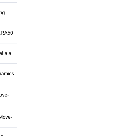
ng ,
ARA50
aila a
namics
move-
/Move-