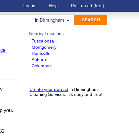
Log in
Help
Post an ad
(free)
in
Birmingham
Nearby Locations
Tuscaloosa
Montgomery
nce
Huntsville
Auburn
Columbus
ow
Create your own ad
in Birmingham
Cleaning Services. It's easy and free!
lp you.
882