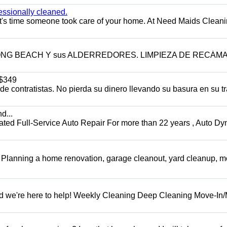
essionally cleaned.
t's time someone took care of your home. At Need Maids Cleani
LONG BEACH Y sus ALDERREDORES. LIMPIEZA DE RECÁM
$349
 contratistas. No pierda su dinero llevando su basura en su tr
d...
 Full-Service Auto Repair For more than 22 years , Auto Dy
️ Planning a home renovation, garage cleanout, yard cleanup, 
d we're here to help! Weekly Cleaning Deep Cleaning Move-In