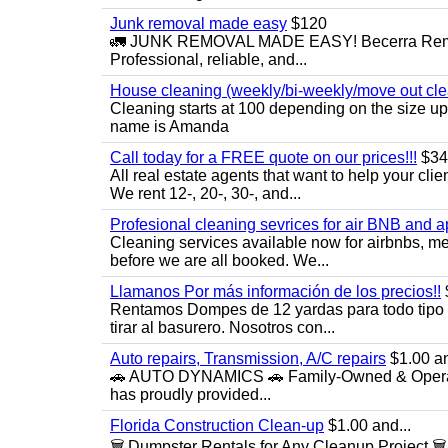
Junk removal made easy
$120
🚛 JUNK REMOVAL MADE EASY! Becerra Remova
Professional, reliable, and...
House cleaning (weekly/bi-weekly/move out cle
Cleaning starts at 100 depending on the size u
name is Amanda
Call today for a FREE quote on our prices!!!
$34
All real estate agents that want to help your cli
We rent 12-, 20-, 30-, and...
Profesional cleaning sevrices for air BNB and 
Cleaning services available now for airbnbs, med
before we are all booked. We...
Llamanos Por más información de los precios!!
Rentamos Dompes de 12 yardas para todo tipo de
tirar al basurero. Nosotros con...
Auto repairs, Transmission, A/C repairs
$1.00 an
🚗 AUTO DYNAMICS 🚗 Family-Owned & Operated
has proudly provided...
Florida Construction Clean-up
$1.00 and...
🗑️ Dumpster Rentals for Any Cleanup Project 