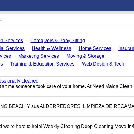
on Services
Caregivers & Baby Sitting
ial Services
Health & Wellness
Home Services
Insura
vices
Marketing Services
Moving & Storage
es
Training & Education Services
Web Design & Tech
essionally cleaned.
t's time someone took care of your home. At Need Maids Cleani
LONG BEACH Y sus ALDERREDORES. LIMPIEZA DE RECÁM
d we're here to help! Weekly Cleaning Deep Cleaning Move-In