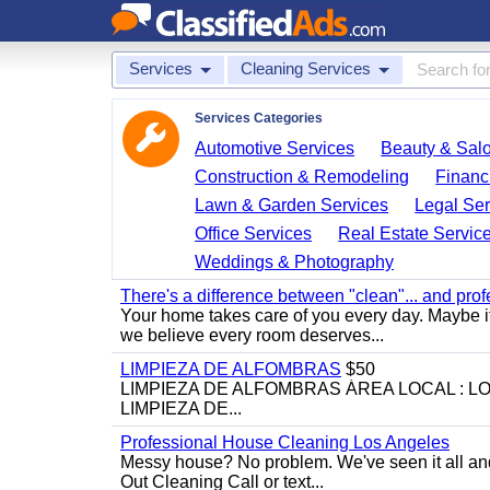
Services
Cleaning Services
Services Categories
Automotive Services
Beauty & Sal
Construction & Remodeling
Financ
Lawn & Garden Services
Legal Ser
Office Services
Real Estate Servic
Weddings & Photography
There's a difference between "clean"... and prof
Your home takes care of you every day. Maybe i
we believe every room deserves...
LIMPIEZA DE ALFOMBRAS
$50
LIMPIEZA DE ALFOMBRAS ÁREA LOCAL : 
LIMPIEZA DE...
Professional House Cleaning Los Angeles
Messy house? No problem. We've seen it all an
Out Cleaning Call or text...