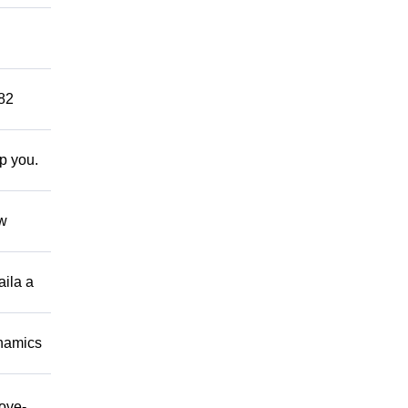
882
lp you.
ow
aila a
namics
move-