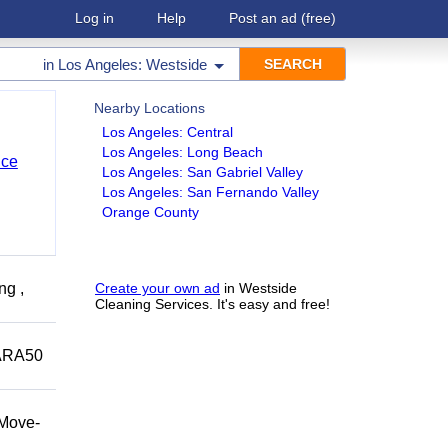
Log in
Help
Post an ad
(free)
in
Los Angeles: Westside
Nearby Locations
Los Angeles: Central
Los Angeles: Long Beach
nce
Los Angeles: San Gabriel Valley
Los Angeles: San Fernando Valley
Orange County
ng ,
Create your own ad
in Westside
Cleaning Services. It's easy and free!
ARA50
/Move-