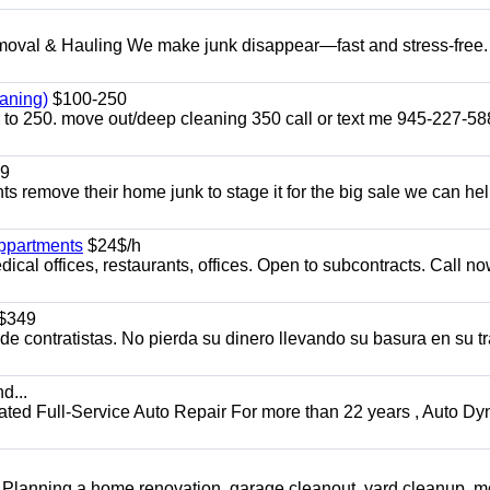
l & Hauling We make junk disappear—fast and stress-free.
aning)
$100-250
p to 250. move out/deep cleaning 350 call or text me 945-227-5
9
ents remove their home junk to stage it for the big sale we can he
appartments
$24$/h
ical offices, restaurants, offices. Open to subcontracts. Call n
$349
 contratistas. No pierda su dinero llevando su basura en su tr
d...
 Full-Service Auto Repair For more than 22 years , Auto Dy
️ Planning a home renovation, garage cleanout, yard cleanup, 