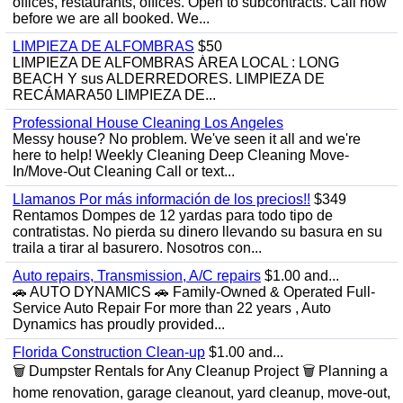
offices, restaurants, offices. Open to subcontracts. Call now
before we are all booked. We...
LIMPIEZA DE ALFOMBRAS
$50
LIMPIEZA DE ALFOMBRAS ÁREA LOCAL : LONG
BEACH Y sus ALDERREDORES. LIMPIEZA DE
RECÁMARA50 LIMPIEZA DE...
Professional House Cleaning Los Angeles
Messy house? No problem. We've seen it all and we're
here to help! Weekly Cleaning Deep Cleaning Move-
In/Move-Out Cleaning Call or text...
Llamanos Por más información de los precios!!
$349
Rentamos Dompes de 12 yardas para todo tipo de
contratistas. No pierda su dinero llevando su basura en su
traila a tirar al basurero. Nosotros con...
Auto repairs, Transmission, A/C repairs
$1.00 and...
🚗 AUTO DYNAMICS 🚗 Family-Owned & Operated Full-
Service Auto Repair For more than 22 years , Auto
Dynamics has proudly provided...
Florida Construction Clean-up
$1.00 and...
🗑️ Dumpster Rentals for Any Cleanup Project 🗑️ Planning a
home renovation, garage cleanout, yard cleanup, move-out,