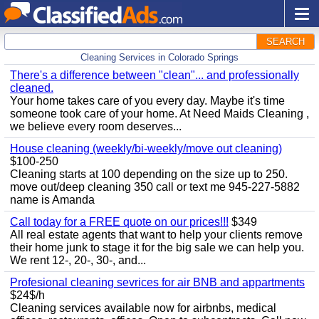
SEARCH
Cleaning Services in Colorado Springs
There's a difference between "clean"... and professionally
cleaned.
Your home takes care of you every day. Maybe it's time
someone took care of your home. At Need Maids Cleaning ,
we believe every room deserves...
House cleaning (weekly/bi-weekly/move out cleaning)
$100-250
Cleaning starts at 100 depending on the size up to 250.
move out/deep cleaning 350 call or text me 945-227-5882
name is Amanda
Call today for a FREE quote on our prices!!!
$349
All real estate agents that want to help your clients remove
their home junk to stage it for the big sale we can help you.
We rent 12-, 20-, 30-, and...
Profesional cleaning sevrices for air BNB and appartments
$24$/h
Cleaning services available now for airbnbs, medical