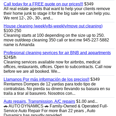
Call today for a FREE quote on our prices!!!
$349
All real estate agents that want to help your clients remove
their home junk to stage it for the big sale we can help you.
We rent 12-, 20-, 30-, and...
House cleaning (weekly/bi-weekly/move out cleaning)
$100-250
Cleaning starts at 100 depending on the size up to 250.
move out/deep cleaning 350 call or text me 945-227-5882
name is Amanda
Profesional cleaning sevrices for air BNB and appartments
$24$/h
Cleaning services available now for airbnbs, medical
offices, restaurants, offices. Open to subcontracts. Call now
before we are all booked. We...
Llamanos Por más información de los precios!!
$349
Rentamos Dompes de 12 yardas para todo tipo de
contratistas. No pierda su dinero llevando su basura en su
traila a tirar al basurero. Nosotros con...
Auto repairs, Transmission, A/C repairs
$1.00 and...
🚗 AUTO DYNAMICS 🚗 Family-Owned & Operated Full-
Service Auto Repair For more than 22 years , Auto
Dynamics has proudly provided...