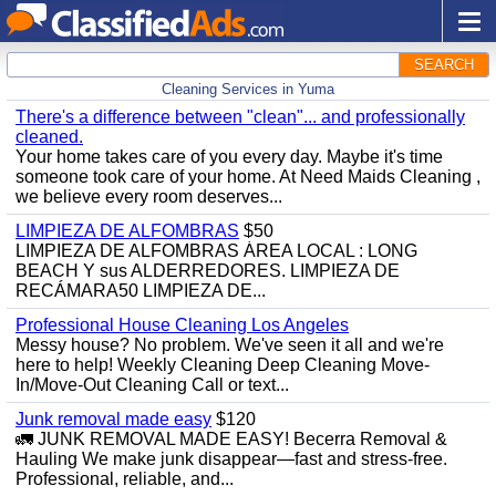
SEARCH
Cleaning Services in Yuma
There's a difference between "clean"... and professionally
cleaned.
Your home takes care of you every day. Maybe it's time
someone took care of your home. At Need Maids Cleaning ,
we believe every room deserves...
LIMPIEZA DE ALFOMBRAS
$50
LIMPIEZA DE ALFOMBRAS ÁREA LOCAL : LONG
BEACH Y sus ALDERREDORES. LIMPIEZA DE
RECÁMARA50 LIMPIEZA DE...
Professional House Cleaning Los Angeles
Messy house? No problem. We've seen it all and we're
here to help! Weekly Cleaning Deep Cleaning Move-
In/Move-Out Cleaning Call or text...
Junk removal made easy
$120
🚛 JUNK REMOVAL MADE EASY! Becerra Removal &
Hauling We make junk disappear—fast and stress-free.
Professional, reliable, and...