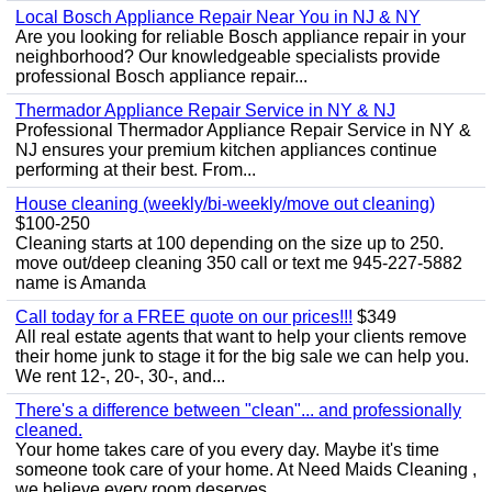
Local Bosch Appliance Repair Near You in NJ & NY
Are you looking for reliable Bosch appliance repair in your
neighborhood? Our knowledgeable specialists provide
professional Bosch appliance repair...
Thermador Appliance Repair Service in NY & NJ
Professional Thermador Appliance Repair Service in NY &
NJ ensures your premium kitchen appliances continue
performing at their best. From...
House cleaning (weekly/bi-weekly/move out cleaning)
$100-250
Cleaning starts at 100 depending on the size up to 250.
move out/deep cleaning 350 call or text me 945-227-5882
name is Amanda
Call today for a FREE quote on our prices!!!
$349
All real estate agents that want to help your clients remove
their home junk to stage it for the big sale we can help you.
We rent 12-, 20-, 30-, and...
There's a difference between "clean"... and professionally
cleaned.
Your home takes care of you every day. Maybe it's time
someone took care of your home. At Need Maids Cleaning ,
we believe every room deserves...