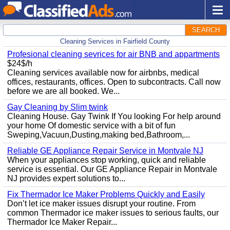
SEARCH
Cleaning Services in Fairfield County
Profesional cleaning sevrices for air BNB and appartments
$24$/h
Cleaning services available now for airbnbs, medical
offices, restaurants, offices. Open to subcontracts. Call now
before we are all booked. We...
Gay Cleaning by Slim twink
Cleaning House. Gay Twink If You looking For help around
your home Of domestic service with a bit of fun
Sweping,Vacuun,Dusting,making bed,Bathroom,...
Reliable GE Appliance Repair Service in Montvale NJ
When your appliances stop working, quick and reliable
service is essential. Our GE Appliance Repair in Montvale
NJ provides expert solutions to...
Fix Thermador Ice Maker Problems Quickly and Easily
Don’t let ice maker issues disrupt your routine. From
common Thermador ice maker issues to serious faults, our
Thermador Ice Maker Repair...