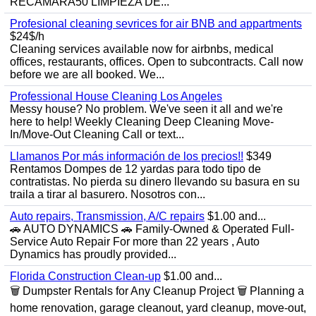
RECÁMARA50 LIMPIEZA DE...
Profesional cleaning sevrices for air BNB and appartments
$24$/h
Cleaning services available now for airbnbs, medical
offices, restaurants, offices. Open to subcontracts. Call now
before we are all booked. We...
Professional House Cleaning Los Angeles
Messy house? No problem. We've seen it all and we're
here to help! Weekly Cleaning Deep Cleaning Move-
In/Move-Out Cleaning Call or text...
Llamanos Por más información de los precios!!
$349
Rentamos Dompes de 12 yardas para todo tipo de
contratistas. No pierda su dinero llevando su basura en su
traila a tirar al basurero. Nosotros con...
Auto repairs, Transmission, A/C repairs
$1.00 and...
🚗 AUTO DYNAMICS 🚗 Family-Owned & Operated Full-
Service Auto Repair For more than 22 years , Auto
Dynamics has proudly provided...
Florida Construction Clean-up
$1.00 and...
🗑️ Dumpster Rentals for Any Cleanup Project 🗑️ Planning a
home renovation, garage cleanout, yard cleanup, move-out,