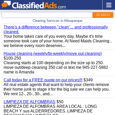
SEARCH
Cleaning Services in Albuquerque
There's a difference between "clean"... and professionally
cleaned.
Your home takes care of you every day. Maybe it's time
someone took care of your home. At Need Maids Cleaning ,
we believe every room deserves...
House cleaning (weekly/bi-weekly/move out cleaning)
$100-250
Cleaning starts at 100 depending on the size up to 250.
move out/deep cleaning 350 call or text me 945-227-5882
name is Amanda
Call today for a FREE quote on our prices!!!
$349
All real estate agents that want to help your clients remove
their home junk to stage it for the big sale we can help you.
We rent 12-, 20-, 30-, and...
LIMPIEZA DE ALFOMBRAS
$50
LIMPIEZA DE ALFOMBRAS ÁREA LOCAL : LONG
BEACH Y sus ALDERREDORES. LIMPIEZA DE