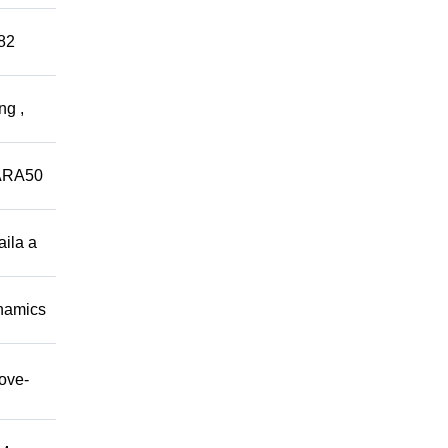
882
ng ,
ARA50
aila a
namics
move-