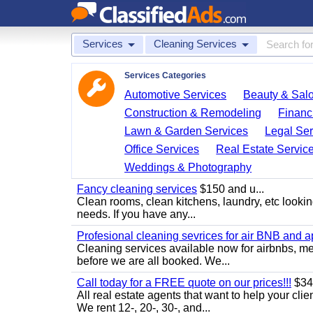
Services
Cleaning Services
Services Categories
Automotive Services
Beauty & Sal
Construction & Remodeling
Financ
Lawn & Garden Services
Legal Ser
Office Services
Real Estate Servic
Weddings & Photography
Fancy cleaning services
$150 and u...
Clean rooms, clean kitchens, laundry, etc looking
needs. If you have any...
Profesional cleaning sevrices for air BNB and 
Cleaning services available now for airbnbs, med
before we are all booked. We...
Call today for a FREE quote on our prices!!!
$34
All real estate agents that want to help your cli
We rent 12-, 20-, 30-, and...