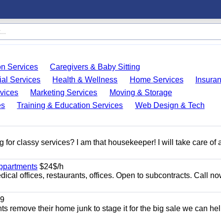
on Services
Caregivers & Baby Sitting
ial Services
Health & Wellness
Home Services
Insura
vices
Marketing Services
Moving & Storage
es
Training & Education Services
Web Design & Tech
 for classy services? I am that housekeeper! I will take care of a
appartments
$24$/h
ical offices, restaurants, offices. Open to subcontracts. Call n
9
ents remove their home junk to stage it for the big sale we can he