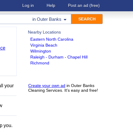
Log in
Help
Post an ad
(free)
in
Outer Banks
Nearby Locations
Eastern North Carolina
Virginia Beach
nce
Wilmington
Raleigh - Durham - Chapel Hill
Richmond
ll your
Create your own ad
in Outer Banks
Cleaning Services. It's easy and free!
ow
lp you.