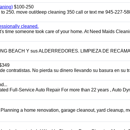
aning)
$100-250
p to 250. move out/deep cleaning 350 call or text me 945-227-5
essionally cleaned.
t's time someone took care of your home. At Need Maids Cleani
LONG BEACH Y sus ALDERREDORES. LIMPIEZA DE RECÁM
$349
 contratistas. No pierda su dinero llevando su basura en su tr
d...
 Full-Service Auto Repair For more than 22 years , Auto Dy
️ Planning a home renovation, garage cleanout, yard cleanup, 