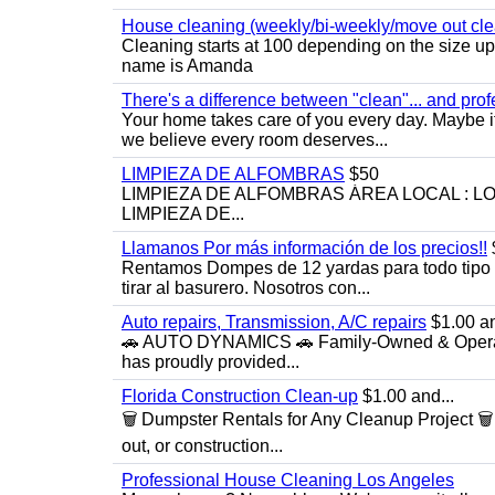
House cleaning (weekly/bi-weekly/move out cle
Cleaning starts at 100 depending on the size u
name is Amanda
There's a difference between "clean"... and prof
Your home takes care of you every day. Maybe i
we believe every room deserves...
LIMPIEZA DE ALFOMBRAS
$50
LIMPIEZA DE ALFOMBRAS ÁREA LOCAL : 
LIMPIEZA DE...
Llamanos Por más información de los precios!!
Rentamos Dompes de 12 yardas para todo tipo de
tirar al basurero. Nosotros con...
Auto repairs, Transmission, A/C repairs
$1.00 an
🚗 AUTO DYNAMICS 🚗 Family-Owned & Operated
has proudly provided...
Florida Construction Clean-up
$1.00 and...
🗑️ Dumpster Rentals for Any Cleanup Project 
out, or construction...
Professional House Cleaning Los Angeles